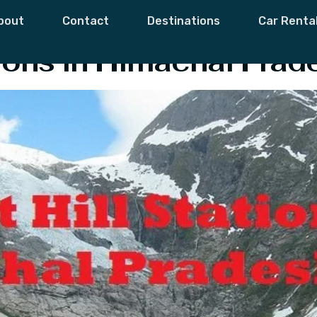
 Pradesh’s Hill S
bout
Contact
Destinations
Car Renta
tions in Himachal Prad