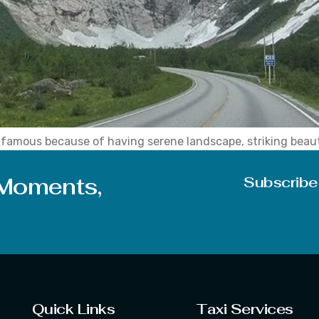
a, famous because of having serene landscape, striking bea
layan in winter and scenic sky in the summer season. Further
 Moments,
Subscribe
Quick Links
Taxi Services