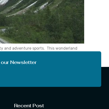
uty and adventure sports. This wonderland
, while driving in this hilly area, you can
 our Newsletter
Recent Post