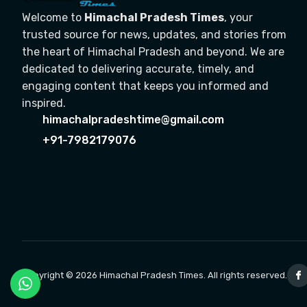
Welcome to
Himachal Pradesh Times
, your
trusted source for news, updates, and stories from
the heart of Himachal Pradesh and beyond. We are
dedicated to delivering accurate, timely, and
engaging content that keeps you informed and
inspired.
himachalpradeshtime@gmail.com
+91-7982179076
Copyright © 2026 Himachal Pradesh Times. All rights reserved.