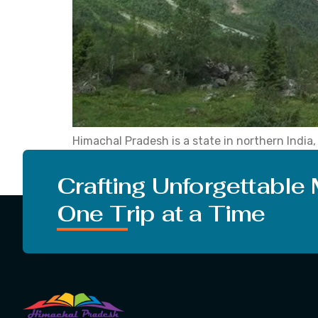
Himachal Pradesh is a state in northern Indi
place is famous as it is grabbed by snowy Hima
turn on the music and roll […]
Crafting Unforgettable
One Trip at a Time