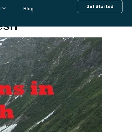
tation
Get Started
l
Blog
esh