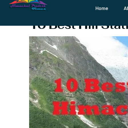
Tag:
Himachal
Home
A
10 Best Hill Sta