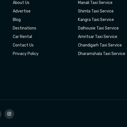
About Us
Manali Taxi Service
Advertise
Shimla Taxi Service
Blog
Kangra Taxi Service
Destinations
Dalhousie Taxi Service
Car Rental
Amritsar Taxi Service
Contact Us
Chandigarh Taxi Service
Privacy Policy
Dharamshala Taxi Service