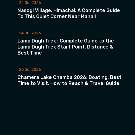
24 Jul 2026
Nasogi Village, Himachal: A Complete Guide
To This Quiet Corner Near Manali
24 Jul 2026
Lama Dugh Trek : Complete Guide to the
Lama Dugh Trek Start Point, Distance &
Best Time
20 Jul 2026
Chamera Lake Chamba 2026: Boating, Best
Time to Visit, How to Reach & Travel Guide