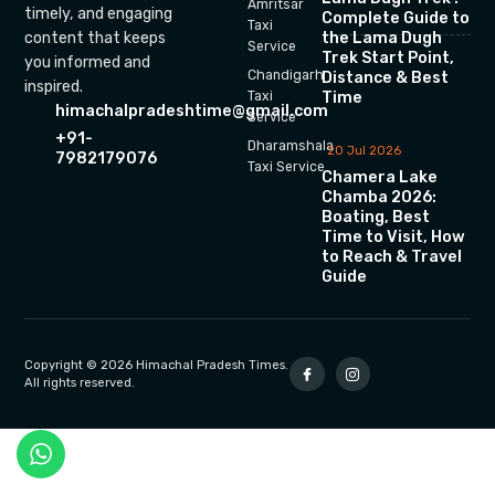
Amritsar
timely, and engaging
Complete Guide to
Taxi
the Lama Dugh
content that keeps
Service
Trek Start Point,
you informed and
Chandigarh
Distance & Best
inspired.
Time
Taxi
himachalpradeshtime@gmail.com
Service
+91-
Dharamshala
20 Jul 2026
7982179076
Taxi Service
Chamera Lake
Chamba 2026:
Boating, Best
Time to Visit, How
to Reach & Travel
Guide
Copyright © 2026 Himachal Pradesh Times.
All rights reserved.