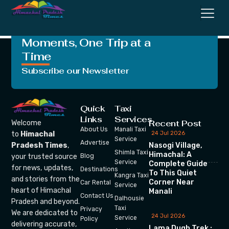
Transport Corporation
Crafting Unforgettable
Moments, One Trip at a
Time
Subscribe our Newsletter
Quick
Taxi
Links
Services
Recent Post
Welcome
About Us
Manali Taxi
24 Jul 2026
to
Himachal
Service
Advertise
Nasogi Village,
Pradesh Times
,
Shimla Taxi
Himachal: A
your trusted source
Blog
Service
Complete Guide
for news, updates,
Destinations
To This Quiet
Kangra Taxi
and stories from the
Corner Near
Car Rental
Service
heart of Himachal
Manali
Contact Us
Dalhousie
Pradesh and beyond.
Taxi
Privacy
We are dedicated to
24 Jul 2026
Service
Policy
delivering accurate,
Lama Dugh Trek :