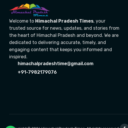
Welcome to
Himachal Pradesh Times
, your
trusted source for news, updates, and stories from
the heart of Himachal Pradesh and beyond. We are
dedicated to delivering accurate, timely, and
engaging content that keeps you informed and
inspired.
himachalpradeshtime@gmail.com
+91-7982179076