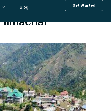
 House
Get Started
l
Blog
 Himachal