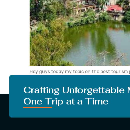
Hey guys today my topic on the best tourism p
Everything is going well at your place. With th
what […]
Crafting Unforgettable
One Trip at a Time