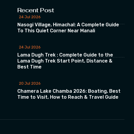
Recent Post
24 Jul 2026
Nasogi Village, Himachal: A Complete Guide
To This Quiet Corner Near Manali
24 Jul 2026
Lama Dugh Trek : Complete Guide to the
Lama Dugh Trek Start Point, Distance &
Best Time
20 Jul 2026
Chamera Lake Chamba 2026: Boating, Best
Time to Visit, How to Reach & Travel Guide