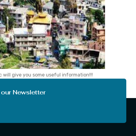
 will give you some useful information!!!
opic that what we are going to tell you and
 our Newsletter