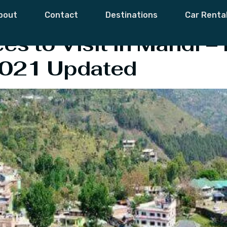
l Tourism Mandi
bout
Contact
Destinations
Car Renta
es to Visit in Mandi –
2021 Updated