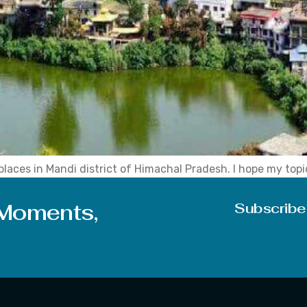
laces in Mandi district of Himachal Pradesh. I hope my topic
is positive note of thought, let’s discuss in brief today’s t
 Moments,
Subscribe