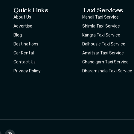
Quick Links
Taxi Services
About Us
Manali Taxi Service
Advertise
Shimla Taxi Service
Blog
Kangra Taxi Service
Destinations
Dalhousie Taxi Service
Car Rental
Amritsar Taxi Service
Contact Us
Chandigarh Taxi Service
Privacy Policy
Dharamshala Taxi Service