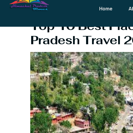
Tag:
Himacha
Home
A
Top 10 Best Plac
Pradesh Travel 