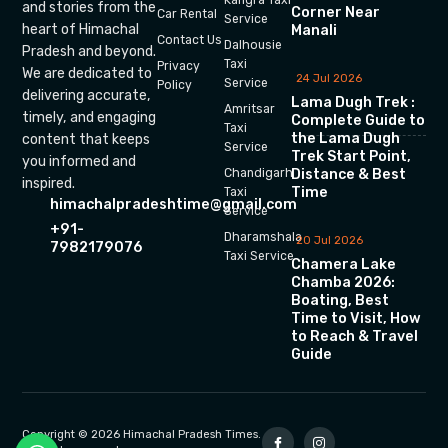
and stories from the
Corner Near
Car Rental
Service
heart of Himachal
Manali
Contact Us
Dalhousie
Pradesh and beyond.
Taxi
Privacy
We are dedicated to
24 Jul 2026
Service
Policy
delivering accurate,
Lama Dugh Trek :
Amritsar
timely, and engaging
Complete Guide to
Taxi
the Lama Dugh
content that keeps
Service
Trek Start Point,
you informed and
Chandigarh
Distance & Best
inspired.
Time
Taxi
himachalpradeshtime@gmail.com
Service
+91-
Dharamshala
20 Jul 2026
7982179076
Taxi Service
Chamera Lake
Chamba 2026:
Boating, Best
Time to Visit, How
to Reach & Travel
Guide
Copyright © 2026 Himachal Pradesh Times.