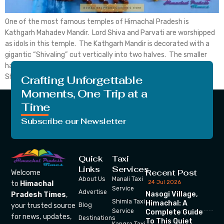
One of the most famous temples of Himachal Pradesh is
Kathgarh Mahadev Mandir. Lord Shiva and Parvati are worshipped
as idols in this temple. The Kathgarh Mandir is decorated with a
gigantic “Shivaling” cut vertically into two halves. The smaller
half is worshipped as Goddess Parvati and the larger one as Lord
Shiva. This unusual […]
Crafting Unforgettable
Moments, One Trip at a
Time
Subscribe our Newsletter
Quick
Taxi
Links
Services
Recent Post
Welcome
About Us
Manali Taxi
24 Jul 2026
to
Himachal
Service
Advertise
Nasogi Village,
Pradesh Times
,
Shimla Taxi
Himachal: A
your trusted source
Blog
Service
Complete Guide
for news, updates,
Destinations
To This Quiet
Kangra Taxi