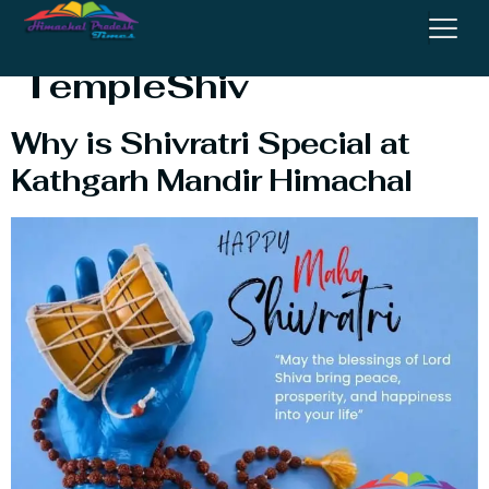
Kathgarh Mahadev
TempleShiv
Why is Shivratri Special at
Kathgarh Mandir Himachal