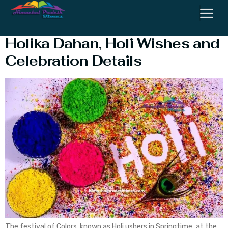
Holi 2023 – Date and Time
Holika Dahan, Holi Wishes and
Celebration Details
The festival of Colors known as Holi ushers in Springtime, at the