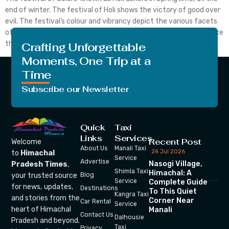
end of winter. The festival of Holi shows the victory of good over
evil. The festival’s colour and vibrancy depict the various facets
of existence. The celebration of colours known as Holi takes place
this year on March 8, 2023. Hence, get to […]
Crafting Unforgettable
Moments, One Trip at a
Time
Subscribe our Newsletter
Quick
Taxi
Links
Services
Recent Post
Welcome
About Us
Manali Taxi
24 Jul 2026
to
Himachal
Service
Advertise
Nasogi Village,
Pradesh Times
,
Shimla Taxi
Himachal: A
your trusted source
Blog
Service
Complete Guide
for news, updates,
Destinations
To This Quiet
Kangra Taxi
and stories from the
Corner Near
Car Rental
Service
heart of Himachal
Manali
Contact Us
Dalhousie
Pradesh and beyond.
Taxi
Privacy