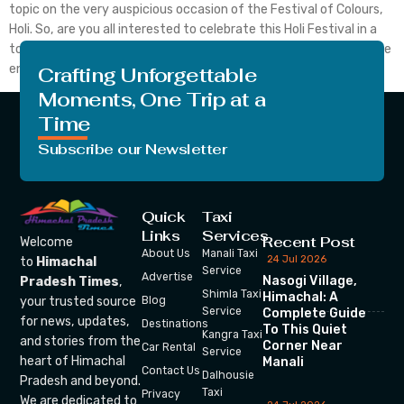
topic on the very auspicious occasion of the Festival of Colours,
Holi. So, are you all interested to celebrate this Holi Festival in a
totally new way. What are you waiting for just stay with us till the
end and we are going to […]
Crafting Unforgettable
Moments, One Trip at a
Time
Subscribe our Newsletter
Quick
Taxi
Links
Services
Recent Post
Welcome
About Us
Manali Taxi
24 Jul 2026
to
Himachal
Service
Advertise
Nasogi Village,
Pradesh Times
,
Shimla Taxi
Himachal: A
your trusted source
Blog
Service
Complete Guide
for news, updates,
Destinations
To This Quiet
Kangra Taxi
and stories from the
Corner Near
Car Rental
Service
heart of Himachal
Manali
Contact Us
Dalhousie
Pradesh and beyond.
Taxi
Privacy
We are dedicated to