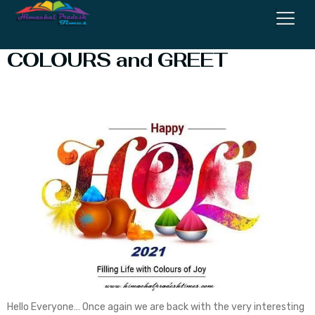
HOLI : The Festival of LOVE,
COLOURS and GREET
Hello Everyone… Once again we are back with the very interesting