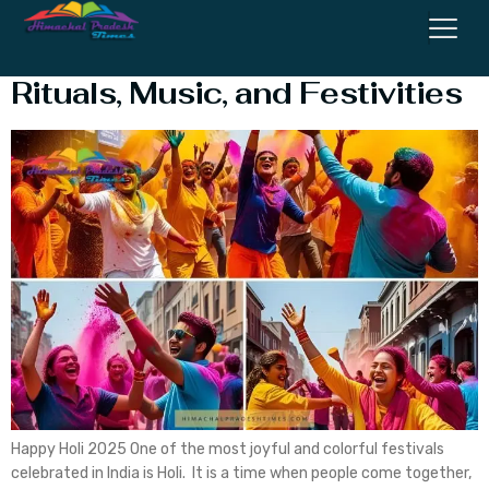
Happy Holi 2025: History,
Rituals, Music, and Festivities
Happy Holi 2025 One of the most joyful and colorful festivals
celebrated in India is Holi. It is a time when people come together,