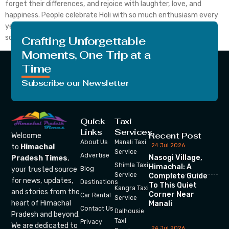
forget their differences, and rejoice with laughter, love, and
happiness. People celebrate Holi with so much enthusiasm every
year. The elderly, adults, and kids all participate in the fun. The
scent […]
Crafting Unforgettable
Moments, One Trip at a
Time
Subscribe our Newsletter
Quick
Taxi
Links
Services
Recent Post
Welcome
About Us
Manali Taxi
24 Jul 2026
to
Himachal
Service
Advertise
Nasogi Village,
Pradesh Times
,
Shimla Taxi
Himachal: A
your trusted source
Blog
Service
Complete Guide
for news, updates,
Destinations
To This Quiet
Kangra Taxi
and stories from the
Corner Near
Car Rental
Service
heart of Himachal
Manali
Contact Us
Dalhousie
Pradesh and beyond.
Taxi
Privacy
We are dedicated to
24 Jul 2026