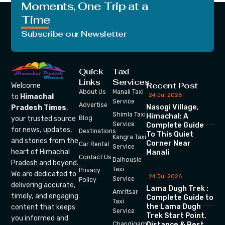
Moments, One Trip at a
Time
Subscribe our Newsletter
Quick
Taxi
Links
Services
Recent Post
Welcome
About Us
Manali Taxi
24 Jul 2026
to
Himachal
Service
Advertise
Nasogi Village,
Pradesh Times
,
Shimla Taxi
Himachal: A
your trusted source
Blog
Service
Complete Guide
for news, updates,
Destinations
To This Quiet
Kangra Taxi
and stories from the
Corner Near
Car Rental
Service
heart of Himachal
Manali
Contact Us
Dalhousie
Pradesh and beyond.
Taxi
Privacy
We are dedicated to
24 Jul 2026
Service
Policy
delivering accurate,
Lama Dugh Trek :
Amritsar
timely, and engaging
Complete Guide to
Taxi
the Lama Dugh
content that keeps
Service
Trek Start Point,
you informed and
Chandigarh
Distance & Best