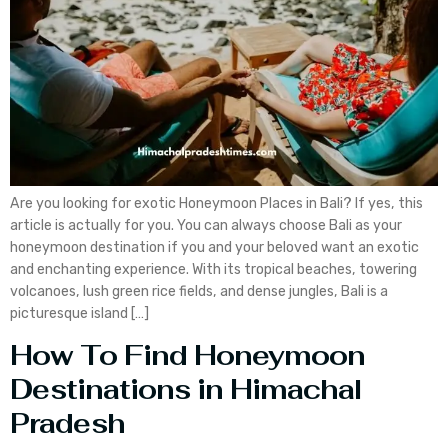
Are you looking for exotic Honeymoon Places in Bali? If yes, this
article is actually for you. You can always choose Bali as your
honeymoon destination if you and your beloved want an exotic
and enchanting experience. With its tropical beaches, towering
volcanoes, lush green rice fields, and dense jungles, Bali is a
picturesque island […]
How To Find Honeymoon
Destinations in Himachal
Pradesh