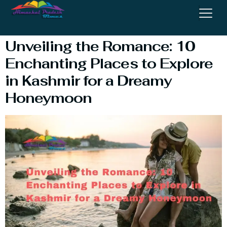
Destinations
Unveiling the Romance: 10
Enchanting Places to Explore
in Kashmir for a Dreamy
Honeymoon