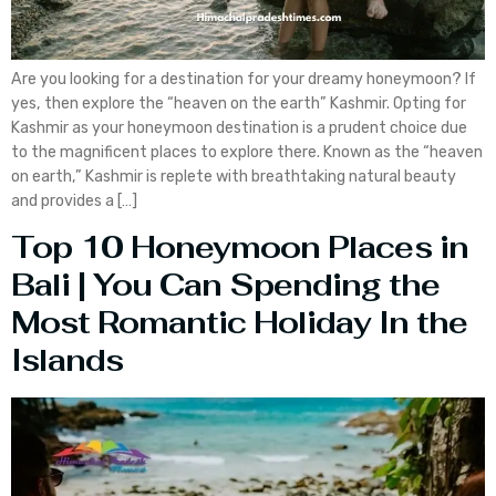
Are you looking for a destination for your dreamy honeymoon? If
yes, then explore the “heaven on the earth” Kashmir. Opting for
Kashmir as your honeymoon destination is a prudent choice due
to the magnificent places to explore there. Known as the “heaven
on earth,” Kashmir is replete with breathtaking natural beauty
and provides a […]
Top 10 Honeymoon Places in
Bali | You Can Spending the
Most Romantic Holiday In the
Islands