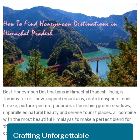
Best Honeymoon Destinations in Himachal Pradesh, India, is
famous for its snow-capped mountains, real atmosphere, cool
breeze, picture-perfect panorama, flourishing green meadows,
unparalleled natural beauty and serene tourist places, all combine
with the most beautiful Himalayas to make a perfect blend for
the most idealistic honeymoon destination throughout the
country. The newlywed couples usually go […]
Crafting Unforgettable