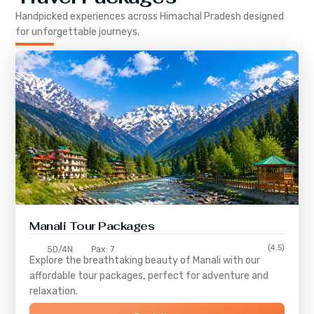
Handpicked experiences across
Himachal Pradesh
designed
for unforgettable journeys.
Manali Tour Packages
(4.5)
5D/4N
Pax: 7
Explore the breathtaking beauty of Manali with our
affordable tour packages, perfect for adventure and
relaxation.