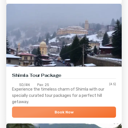
Shimla
Tour Package
(4.5)
5D/4N
Pax: 25
Experience the timeless charm of
Shimla
with our
specially curated tour packages for a perfect hill
getaway.
Book Now