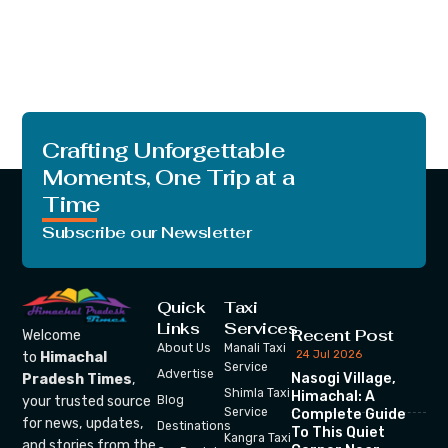
Crafting Unforgettable
Moments, One Trip at a
Time
Subscribe our Newsletter
Quick
Taxi
Links
Services
Recent Post
Welcome
About Us
Manali Taxi
24 Jul 2026
to
Himachal
Service
Advertise
Nasogi Village,
Pradesh Times
,
Shimla Taxi
Himachal: A
your trusted source
Blog
Service
Complete Guide
for news, updates,
Destinations
To This Quiet
Kangra Taxi
and stories from the