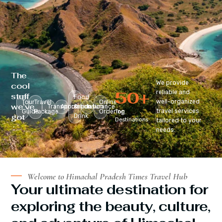
The
We provide
cool
50
+
reliable and
stuff
Food
well-organized
Tour
Travel
Online
we’ve
Transportation
Accomodation
&
Insurance
travel services
Guide
Package
Ordering
Top
got
Drink
Destinations
tailored to your
:
needs.
Welcome to Himachal Pradesh Times Travel Hub
Your ultimate destination for
exploring the beauty, culture,