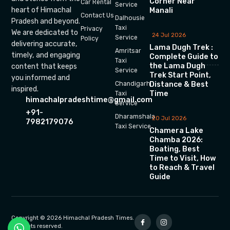
Corner Near
Car Rental
Service
heart of Himachal
Manali
Contact Us
Dalhousie
Pradesh and beyond.
Taxi
Privacy
We are dedicated to
24 Jul 2026
Service
Policy
delivering accurate,
Lama Dugh Trek :
Amritsar
timely, and engaging
Complete Guide to
Taxi
the Lama Dugh
content that keeps
Service
Trek Start Point,
you informed and
Chandigarh
Distance & Best
inspired.
Time
Taxi
himachalpradeshtime@gmail.com
Service
+91-
Dharamshala
20 Jul 2026
7982179076
Taxi Service
Chamera Lake
Chamba 2026:
Boating, Best
Time to Visit, How
to Reach & Travel
Guide
Copyright © 2026 Himachal Pradesh Times.
All rights reserved.