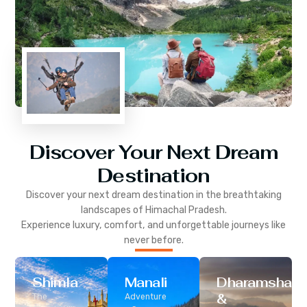
Discover Your Next Dream
Destination
Discover your next dream destination in the breathtaking
landscapes of
Himachal Pradesh
.
Experience luxury, comfort, and unforgettable journeys like
never before.
Shimla
Manali
Dharamshala
&
The
Adventure