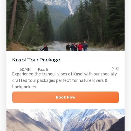
Kasol Tour Package
(4.5)
5D/4N
Pax: 5
Experience the tranquil vibes of
Kasol
with our specially
crafted tour packages perfect for nature lovers &
backpackers.
Book Now