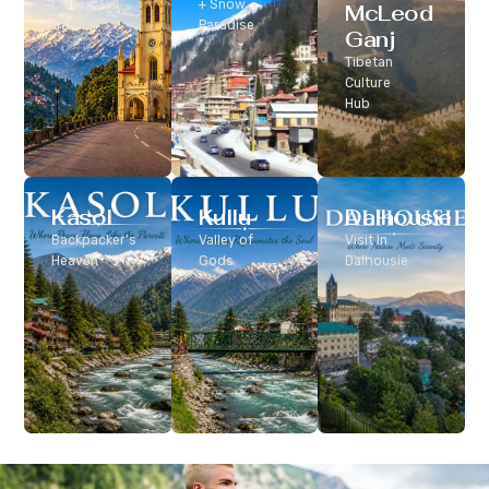
Classic Hill
+ Snow
McLeod
Station
Paradise
Ganj
Tibetan
Culture
Hub
Kasol
Kullu
Dalhousie
Backpacker’s
Valley of
Visit In
Heaven
Gods
Dalhousie