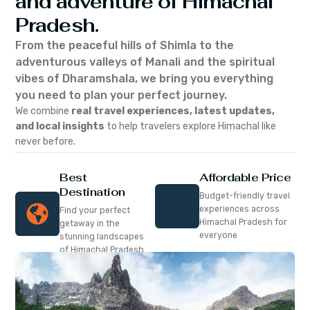
and adventure of Himachal
Pradesh.
From the peaceful hills of Shimla to the
adventurous valleys of Manali and the spiritual
vibes of Dharamshala, we bring you everything
you need to plan your perfect journey.
We combine
real travel experiences, latest updates,
and local insights
to help travelers explore Himachal like
never before.
Best
Affordable Price
Destination
Budget-friendly travel
experiences across
Find your perfect
Himachal Pradesh for
getaway in the
everyone
stunning landscapes
of Himachal Pradesh