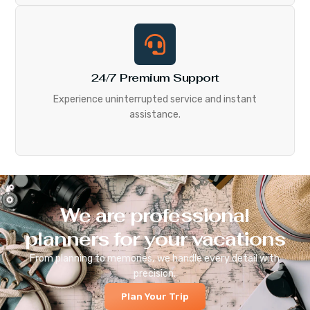
24/7 Premium Support
Experience uninterrupted service and instant
assistance.
We are professional
planners for your vacations
From planning to memories, we handle every detail with
precision.
Plan Your Trip