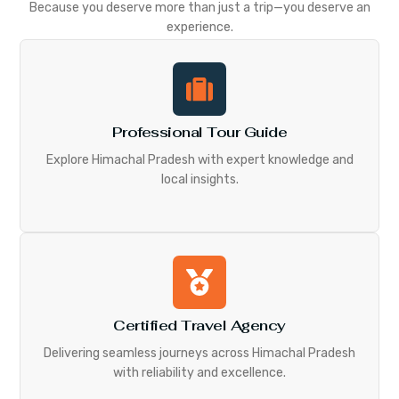
Because you deserve more than just a trip—you deserve an
experience.
Professional Tour Guide
Explore Himachal Pradesh with expert knowledge and
local insights.
Certified Travel Agency
Delivering seamless journeys across Himachal Pradesh
with reliability and excellence.