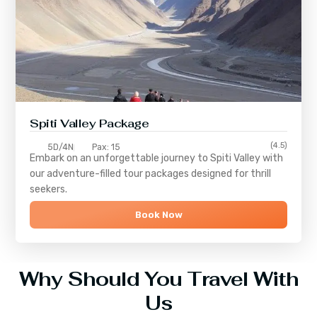
Spiti Valley Package
(4.5)
5D/4N
Pax: 15
Embark on an unforgettable journey to
Spiti Valley
with
our adventure-filled tour packages designed for thrill
seekers.
Book Now
Why Should You Travel With
Us