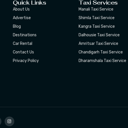
Quick Links
Taxi Services
About Us
Manali Taxi Service
Advertise
Shimla Taxi Service
Blog
Kangra Taxi Service
Destinations
Dalhousie Taxi Service
Car Rental
Amritsar Taxi Service
Contact Us
Chandigarh Taxi Service
Privacy Policy
Dharamshala Taxi Service