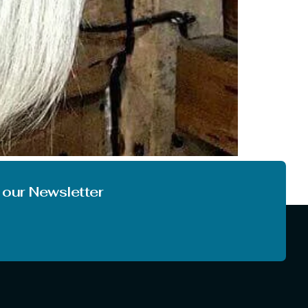
 very first time. And it is also quite obvious
 things at another level. So, today […]
 our Newsletter