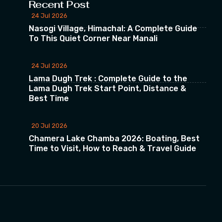
Recent Post
24 Jul 2026
Nasogi Village, Himachal: A Complete Guide
To This Quiet Corner Near Manali
24 Jul 2026
Lama Dugh Trek : Complete Guide to the
Lama Dugh Trek Start Point, Distance &
Best Time
20 Jul 2026
Chamera Lake Chamba 2026: Boating, Best
Time to Visit, How to Reach & Travel Guide