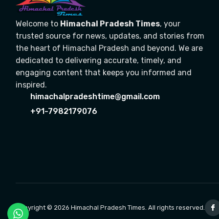
Welcome to
Himachal Pradesh Times
, your
trusted source for news, updates, and stories from
the heart of Himachal Pradesh and beyond. We are
dedicated to delivering accurate, timely, and
engaging content that keeps you informed and
inspired.
himachalpradeshtime@gmail.com
+91-7982179076
Copyright © 2026 Himachal Pradesh Times. All rights reserved.