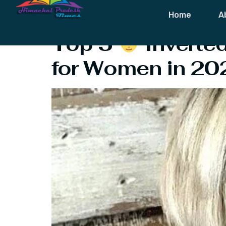
Tag:
Hort Cur
Home
A
Top 5
‍ Invert
for Women in 20