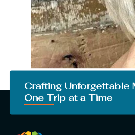
Everyone is looking for a change in their looks.
from the studies that changing your hairstyle
Crafting Unforgettable
One Trip at a Time