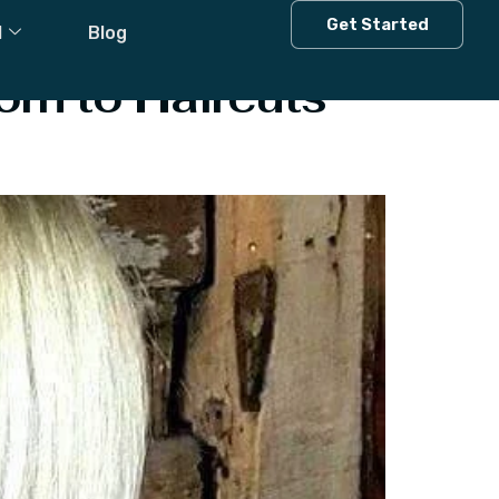
Get Started
l
Blog
orn to Haircuts