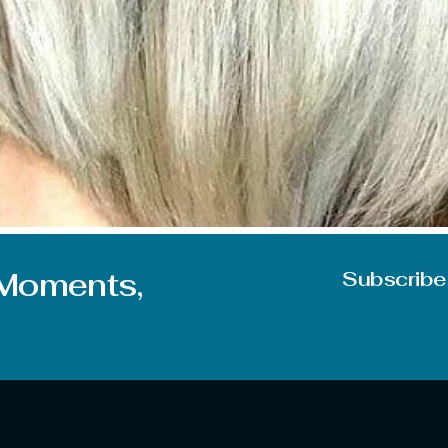
 When it comes to looks it directly points to the hairs for the
s sometimes give a push to your confidence and make you do
 Moments,
Subscribe