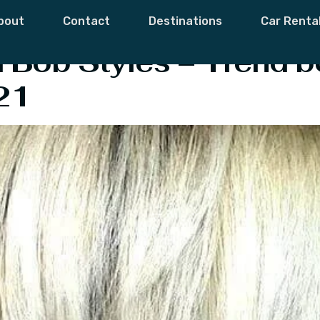
ly Hair
bout
Contact
Destinations
Car Renta
ed Bob Styles – Trend b
21