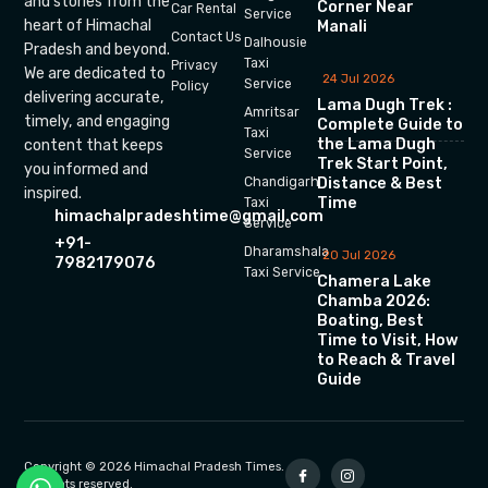
and stories from the
Corner Near
Car Rental
Service
heart of Himachal
Manali
Contact Us
Dalhousie
Pradesh and beyond.
Taxi
Privacy
We are dedicated to
24 Jul 2026
Service
Policy
delivering accurate,
Lama Dugh Trek :
Amritsar
timely, and engaging
Complete Guide to
Taxi
the Lama Dugh
content that keeps
Service
Trek Start Point,
you informed and
Chandigarh
Distance & Best
inspired.
Time
Taxi
himachalpradeshtime@gmail.com
Service
+91-
Dharamshala
20 Jul 2026
7982179076
Taxi Service
Chamera Lake
Chamba 2026:
Boating, Best
Time to Visit, How
to Reach & Travel
Guide
Copyright © 2026 Himachal Pradesh Times.
All rights reserved.