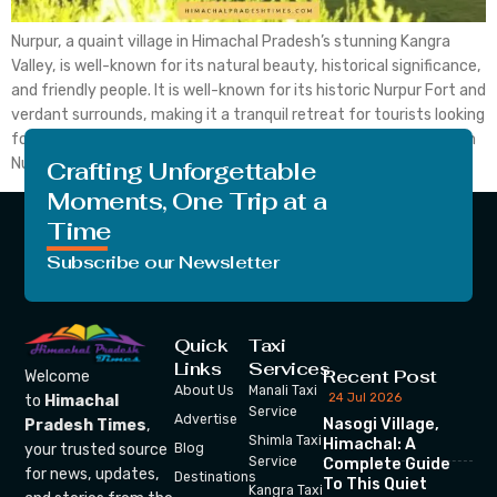
Nurpur, a quaint village in Himachal Pradesh’s stunning Kangra
Valley, is well-known for its natural beauty, historical significance,
and friendly people. It is well-known for its historic Nurpur Fort and
verdant surrounds, making it a tranquil retreat for tourists looking
for tranquillity and the outdoors. Let’s discuss the top 8 hotels in
Nurpur, Himachal Pradesh, […]
Crafting Unforgettable
Moments, One Trip at a
Time
Subscribe our Newsletter
Quick
Taxi
Links
Services
Recent Post
Welcome
About Us
Manali Taxi
24 Jul 2026
to
Himachal
Service
Advertise
Nasogi Village,
Pradesh Times
,
Shimla Taxi
Himachal: A
your trusted source
Blog
Service
Complete Guide
for news, updates,
Destinations
To This Quiet
Kangra Taxi