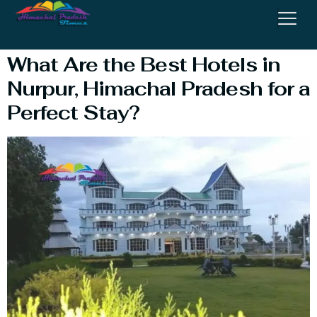
Heights
What Are the Best Hotels in
Nurpur, Himachal Pradesh for a
Perfect Stay?