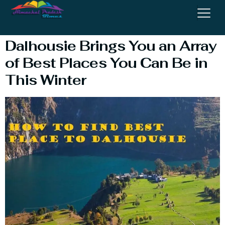
Place
Dalhousie Brings You an Array
of Best Places You Can Be in
This Winter