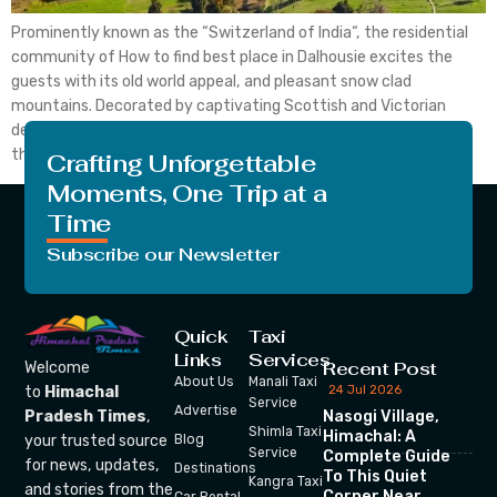
Prominently known as the “Switzerland of India“, the residential
community of How to find best place in Dalhousie excites the
guests with its old world appeal, and pleasant snow clad
mountains. Decorated by captivating Scottish and Victorian
design, there are many spots to visit in Dalhousie in December
that vehicle one into nature’s lap far […]
Crafting Unforgettable
Moments, One Trip at a
Time
Subscribe our Newsletter
Quick
Taxi
Links
Services
Recent Post
Welcome
About Us
Manali Taxi
24 Jul 2026
to
Himachal
Service
Advertise
Nasogi Village,
Pradesh Times
,
Shimla Taxi
Himachal: A
your trusted source
Blog
Service
Complete Guide
for news, updates,
Destinations
To This Quiet
Kangra Taxi
and stories from the
Corner Near