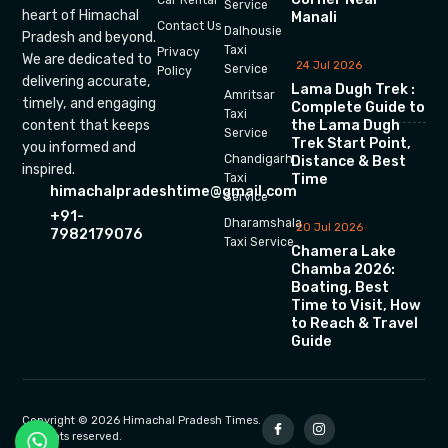
Car Rental
Service
heart of Himachal
Manali
Contact Us
Dalhousie
Pradesh and beyond.
Taxi
Privacy
We are dedicated to
24 Jul 2026
Service
Policy
delivering accurate,
Lama Dugh Trek :
Amritsar
timely, and engaging
Complete Guide to
Taxi
the Lama Dugh
content that keeps
Service
Trek Start Point,
you informed and
Chandigarh
Distance & Best
inspired.
Time
Taxi
himachalpradeshtime@gmail.com
Service
+91-
Dharamshala
20 Jul 2026
7982179076
Taxi Service
Chamera Lake
Chamba 2026:
Boating, Best
Time to Visit, How
to Reach & Travel
Guide
Copyright © 2026 Himachal Pradesh Times.
All rights reserved.