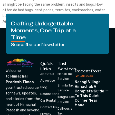
all might be facing the same problem: insects and bugs. How
often do bed bugs, centipedes, termites, cockroaches, water
bugs, mites, palmetto bugs and many other insects irritate us?
And here is what you are looking for. How to get rid of bed […]
Crafting Unforgettable
Moments, One Trip at a
Time
Subscribe our Newsletter
Quick
Taxi
Links
Services
Recent Post
Welcome
About Us
Manali Taxi
24 Jul 2026
to
Himachal
Service
Advertise
Nasogi Village,
Pradesh Times
,
Shimla Taxi
Himachal: A
your trusted source
Blog
Service
Complete Guide
for news, updates,
Destinations
To This Quiet
Kangra Taxi
and stories from the
Corner Near
Car Rental
Service
heart of Himachal
Manali
Contact Us
Dalhousie
Pradesh and beyond.
Taxi
Privacy