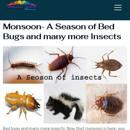
OF COCKROACHES
Monsoon- A Season of Bed
Bugs and many more Insects
Bed bugs and many more insects: Now that monsoon is here, you