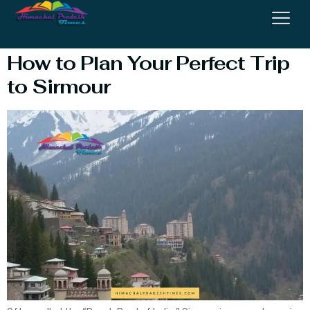
Sirmour
How to Plan Your Perfect Trip
to Sirmour