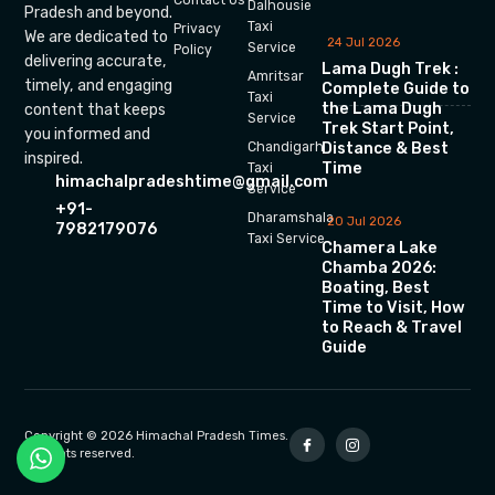
Dalhousie
Pradesh and beyond.
Taxi
Privacy
We are dedicated to
24 Jul 2026
Service
Policy
delivering accurate,
Lama Dugh Trek :
Amritsar
timely, and engaging
Complete Guide to
Taxi
the Lama Dugh
content that keeps
Service
Trek Start Point,
you informed and
Chandigarh
Distance & Best
inspired.
Time
Taxi
himachalpradeshtime@gmail.com
Service
+91-
Dharamshala
20 Jul 2026
7982179076
Taxi Service
Chamera Lake
Chamba 2026:
Boating, Best
Time to Visit, How
to Reach & Travel
Guide
Copyright © 2026 Himachal Pradesh Times.
All rights reserved.