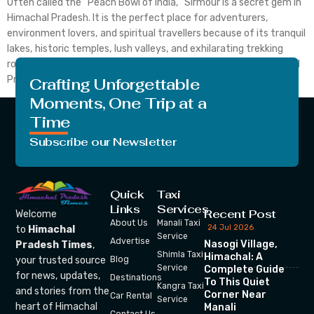
Often called the “Peach Bowl of India,” Sirmour is a secret gem in
Himachal Pradesh. It is the perfect place for adventurers,
environment lovers, and spiritual travellers because of its tranquil
lakes, historic temples, lush valleys, and exhilarating trekking
routes. For those seeking a peaceful holiday, Sirmour in Himachal
Pradesh is the best place to […]
Crafting Unforgettable
Moments, One Trip at a
Time
Subscribe our Newsletter
Quick
Taxi
Links
Services
Recent Post
Welcome
About Us
Manali Taxi
24 Jul 2026
to
Himachal
Service
Advertise
Nasogi Village,
Pradesh Times
,
Shimla Taxi
Himachal: A
your trusted source
Blog
Service
Complete Guide
for news, updates,
Destinations
To This Quiet
Kangra Taxi
and stories from the
Corner Near
Car Rental
Service
heart of Himachal
Manali
Contact Us