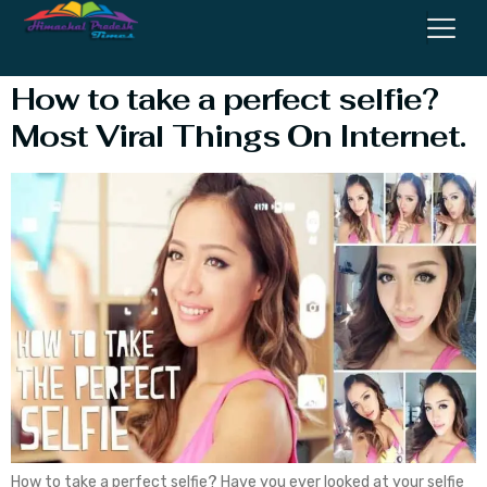
Group Selfie
How to take a perfect selfie?
Most Viral Things On Internet.
How to take a perfect selfie? Have you ever looked at your selfie