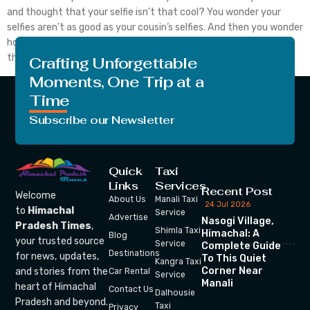
and thought that your selfie isn’t that cool? You wonder your
selfies aren’t as good as your cousin’s selfies. And then you wonder
how to take a selfie, rather how to take a good selfie. Well the
thing about taking a selfie […]
Crafting Unforgettable
Moments, One Trip at a
Time
Subscribe our Newsletter
Quick
Taxi
Links
Services
Recent Post
Welcome
About Us
Manali Taxi
24 Jul 2026
to
Himachal
Service
Advertise
Nasogi Village,
Pradesh Times
,
Shimla Taxi
Himachal: A
Blog
your trusted source
Service
Complete Guide
Destinations
for news, updates,
To This Quiet
Kangra Taxi
Corner Near
and stories from the
Car Rental
Service
Manali
heart of Himachal
Contact Us
Dalhousie
Pradesh and beyond.
Taxi
Privacy