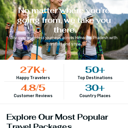
No matter where you’re
going from, we take you
there
Discover seamless journeys across
Himachal Pradesh
with
comfort and style.
27
K+
50
+
Happy Travelers
Top Destinations
4.8
/5
30
+
Customer Reviews
Country Places
Explore Our Most Popular
Travel Packages