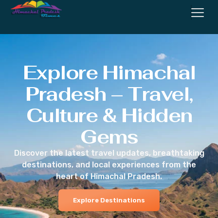
Explore Himachal
Pradesh – Travel,
Culture & Hidden
Gems
Discover the latest travel updates, breathtaking
destinations, and local experiences from the
heart of Himachal Pradesh.
Explore Destinations