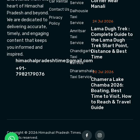
Corner Near
Car Rental
Service
heart of Himachal
Manali
Contact Us
Dalhousie
Pradesh and beyond.
Taxi
Privacy
We are dedicated to
24 Jul 2026
Service
Policy
delivering accurate,
Lama Dugh Trek :
Amritsar
timely, and engaging
Complete Guide to
Taxi
the Lama Dugh
content that keeps
Service
Trek Start Point,
you informed and
Chandigarh
Distance & Best
inspired.
Time
Taxi
himachalpradeshtime@gmail.com
Service
+91-
Dharamshala
20 Jul 2026
7982179076
Taxi Service
Chamera Lake
Chamba 2026:
Boating, Best
Time to Visit, How
to Reach & Travel
Guide
Copyright © 2026 Himachal Pradesh Times.
All rights reserved.