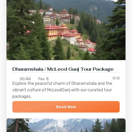
Dharamshala / McLeod Ganj Tour Package
(4.5)
5D/4N
Pax: 8
Explore the peaceful charm of
Dharamshala
and the
vibrant culture of
McLeodGanj
with our curated tour
packages.
Book Now