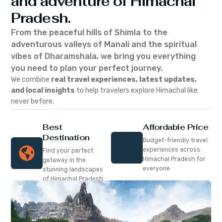
and adventure of Himachal
Pradesh.
From the peaceful hills of Shimla to the
adventurous valleys of Manali and the spiritual
vibes of Dharamshala, we bring you everything
you need to plan your perfect journey.
We combine
real travel experiences, latest updates,
and local insights
to help travelers explore Himachal like
never before.
Best
Affordable Price
Destination
Budget-friendly travel
experiences across
Find your perfect
Himachal Pradesh for
getaway in the
everyone
stunning landscapes
of Himachal Pradesh