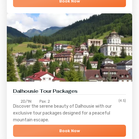
Book Now
Dalhousie Tour Packages
(4.5)
2D/1N
Pax: 2
Discover the serene beauty of
Dalhousie
with our
exclusive tour packages designed for a peaceful
mountain escape.
Book Now