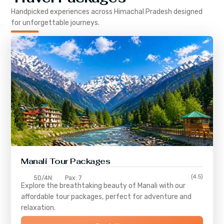
Handpicked experiences across
Himachal Pradesh
designed
for unforgettable journeys.
Manali Tour Packages
(4.5)
5D/4N
Pax: 7
Explore the breathtaking beauty of Manali with our
affordable tour packages, perfect for adventure and
relaxation.