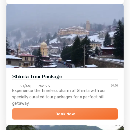
Shimla
Tour Package
(4.5)
5D/4N
Pax: 25
Experience the timeless charm of
Shimla
with our
specially curated tour packages for a perfect hill
getaway.
Book Now