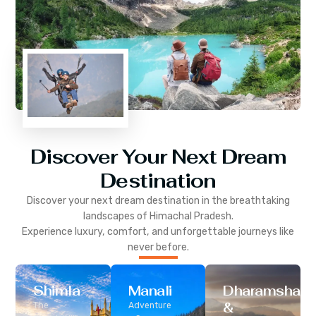
Discover Your Next Dream
Destination
Discover your next dream destination in the breathtaking
landscapes of
Himachal Pradesh
.
Experience luxury, comfort, and unforgettable journeys like
never before.
Shimla
Manali
Dharamshala
&
The
Adventure