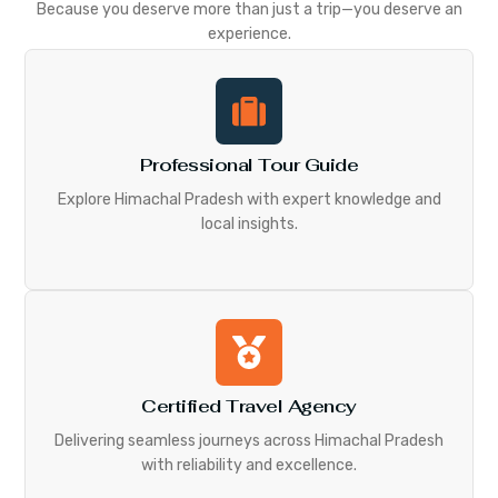
Because you deserve more than just a trip—you deserve an
experience.
Professional Tour Guide
Explore Himachal Pradesh with expert knowledge and
local insights.
Certified Travel Agency
Delivering seamless journeys across Himachal Pradesh
with reliability and excellence.