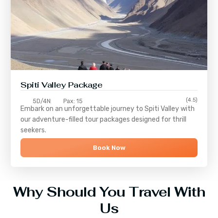
Spiti Valley Package
(4.5)
5D/4N
Pax: 15
Embark on an unforgettable journey to
Spiti Valley
with
our adventure-filled tour packages designed for thrill
seekers.
Book Now
Why Should You Travel With
Us