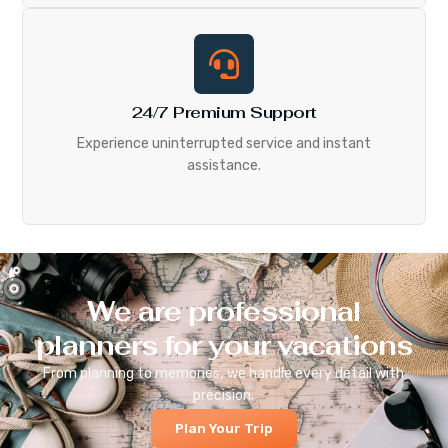
24/7 Premium Support
Experience uninterrupted service and instant
assistance.
We are professional
planners for your vacations
From planning to memories, we handle every detail with
precision.
Plan Your Trip