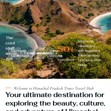
The
We provide
cool
50
+
reliable and
stuff
Food
well-organized
Tour
Travel
Online
we’ve
Transportation
Accomodation
&
Insurance
travel services
Guide
Package
Ordering
Top
got
Drink
Destinations
tailored to your
:
needs.
Welcome to Himachal Pradesh Times Travel Hub
Your ultimate destination for
exploring the beauty, culture,