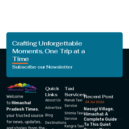
Crafting Unforgettable
Moments, One Trip at a
Time
Subscribe our Newsletter
Quick
Taxi
Links
Services
Recent Post
Welcome
About Us
Manali Taxi
24 Jul 2026
to
Himachal
Service
Advertise
Nasogi Village,
Pradesh Times
,
Shimla Taxi
Himachal: A
your trusted source
Blog
Service
Complete Guide
for news, updates,
Destinations
To This Quiet
Kangra Taxi
and stories from the