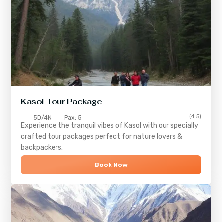
Kasol Tour Package
(4.5)
5D/4N
Pax: 5
Experience the tranquil vibes of
Kasol
with our specially
crafted tour packages perfect for nature lovers &
backpackers.
Book Now