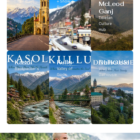
Classic Hill
+ Snow
McLeod
Station
Paradise
Ganj
Tibetan
Culture
Hub
Kasol
Kullu
Dalhousie
Backpacker’s
Valley of
Visit In
Heaven
Gods
Dalhousie