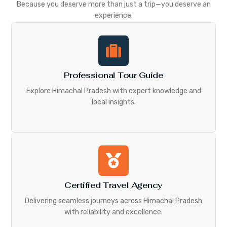
Because you deserve more than just a trip—you deserve an
experience.
Professional Tour Guide
Explore Himachal Pradesh with expert knowledge and
local insights.
Certified Travel Agency
Delivering seamless journeys across Himachal Pradesh
with reliability and excellence.