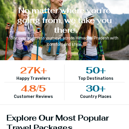
No matter where you’re
going from, we take you
there
Discover seamless journeys across
Himachal Pradesh
with
comfort and style.
27
K+
50
+
Happy Travelers
Top Destinations
4.8
/5
30
+
Customer Reviews
Country Places
Explore Our Most Popular
Travel Packages