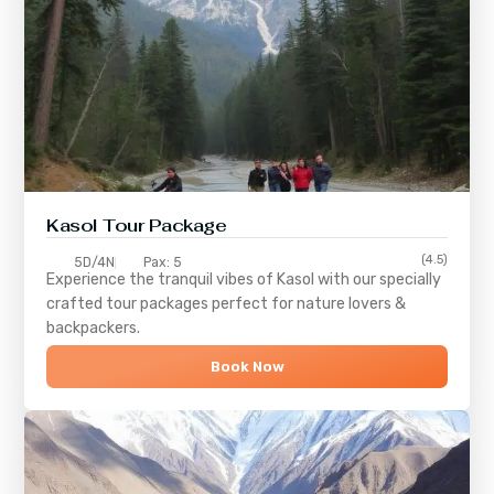
Kasol Tour Package
(4.5)
5D/4N
Pax: 5
Experience the tranquil vibes of
Kasol
with our specially
crafted tour packages perfect for nature lovers &
backpackers.
Book Now