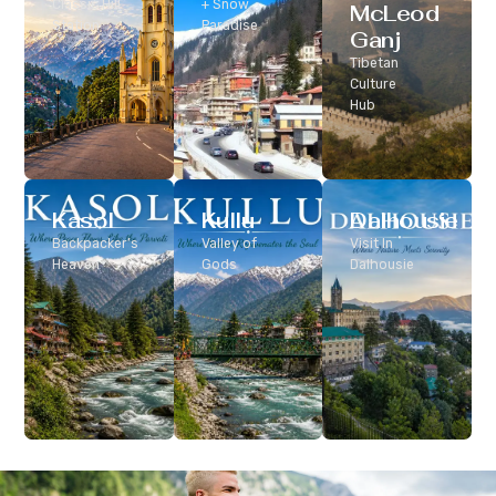
Classic Hill
+ Snow
McLeod
Station
Paradise
Ganj
Tibetan
Culture
Hub
Kasol
Kullu
Dalhousie
Backpacker’s
Valley of
Visit In
Heaven
Gods
Dalhousie