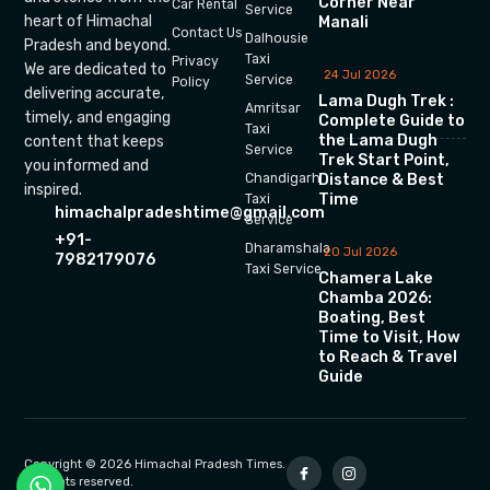
Corner Near
Car Rental
Service
heart of Himachal
Manali
Contact Us
Dalhousie
Pradesh and beyond.
Taxi
Privacy
We are dedicated to
24 Jul 2026
Service
Policy
delivering accurate,
Lama Dugh Trek :
Amritsar
timely, and engaging
Complete Guide to
Taxi
the Lama Dugh
content that keeps
Service
Trek Start Point,
you informed and
Chandigarh
Distance & Best
inspired.
Time
Taxi
himachalpradeshtime@gmail.com
Service
+91-
Dharamshala
20 Jul 2026
7982179076
Taxi Service
Chamera Lake
Chamba 2026:
Boating, Best
Time to Visit, How
to Reach & Travel
Guide
Copyright © 2026 Himachal Pradesh Times.
All rights reserved.