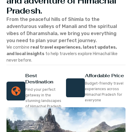
and adventure of Himachal
Pradesh.
From the peaceful hills of Shimla to the
adventurous valleys of Manali and the spiritual
vibes of Dharamshala, we bring you everything
you need to plan your perfect journey.
We combine
real travel experiences, latest updates,
and local insights
to help travelers explore Himachal like
never before.
Best
Affordable Price
Destination
Budget-friendly travel
experiences across
Find your perfect
Himachal Pradesh for
getaway in the
everyone
stunning landscapes
of Himachal Pradesh