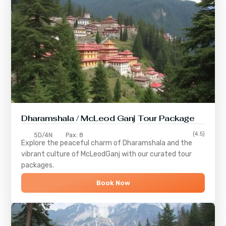
Dharamshala / McLeod Ganj Tour Package
(4.5)
5D/4N
Pax: 8
Explore the peaceful charm of
Dharamshala
and the
vibrant culture of
McLeodGanj
with our curated tour
packages.
Book Now