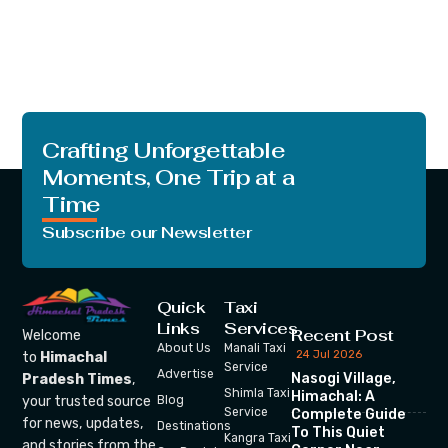
Crafting Unforgettable
Moments, One Trip at a
Time
Subscribe our Newsletter
Quick
Taxi
Links
Services
Recent Post
Welcome
About Us
Manali Taxi
24 Jul 2026
to
Himachal
Service
Advertise
Nasogi Village,
Pradesh Times
,
Shimla Taxi
Himachal: A
your trusted source
Blog
Service
Complete Guide
for news, updates,
Destinations
To This Quiet
Kangra Taxi
and stories from the