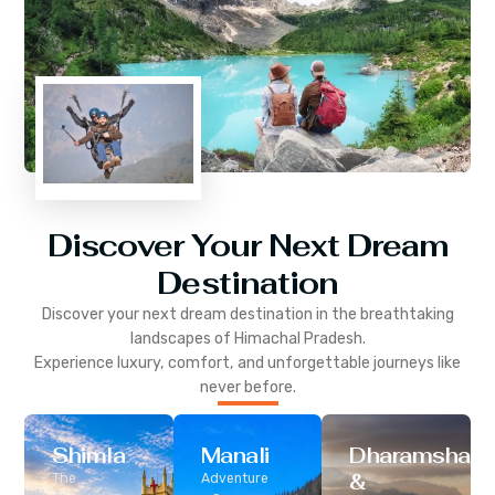
Discover Your Next Dream
Destination
Discover your next dream destination in the breathtaking
landscapes of
Himachal Pradesh
.
Experience luxury, comfort, and unforgettable journeys like
never before.
Shimla
Manali
Dharamshala
&
The
Adventure