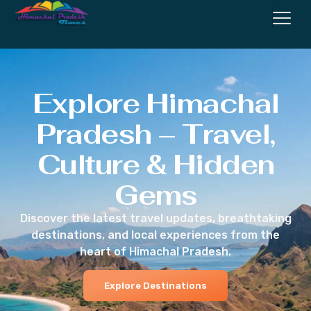
Explore Himachal
Pradesh – Travel,
Culture & Hidden
Gems
Discover the latest travel updates, breathtaking
destinations, and local experiences from the
heart of Himachal Pradesh.
Explore Destinations