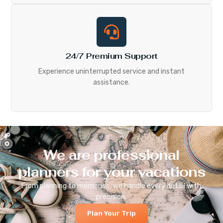
24/7 Premium Support
Experience uninterrupted service and instant
assistance.
We are professional
planners for your vacations
From planning to memories, we handle every detail with
precision.
Plan Your Trip