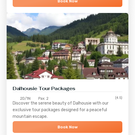
Book Now
Dalhousie Tour Packages
(4.5)
2D/1N
Pax: 2
Discover the serene beauty of
Dalhousie
with our
exclusive tour packages designed for a peaceful
mountain escape.
Book Now