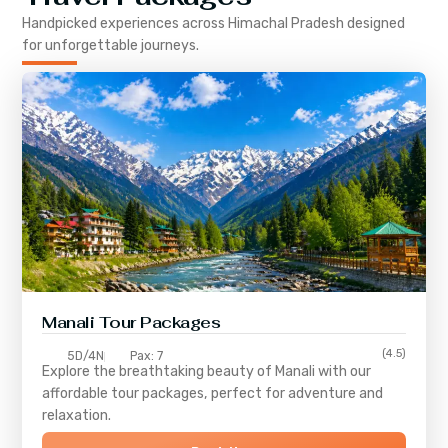
Handpicked experiences across
Himachal Pradesh
designed
for unforgettable journeys.
Manali Tour Packages
(4.5)
5D/4N
Pax: 7
Explore the breathtaking beauty of Manali with our
affordable tour packages, perfect for adventure and
relaxation.