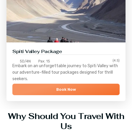
Spiti Valley Package
(4.5)
5D/4N
Pax: 15
Embark on an unforgettable journey to
Spiti Valley
with
our adventure-filled tour packages designed for thrill
seekers.
Book Now
Why Should You Travel With
Us