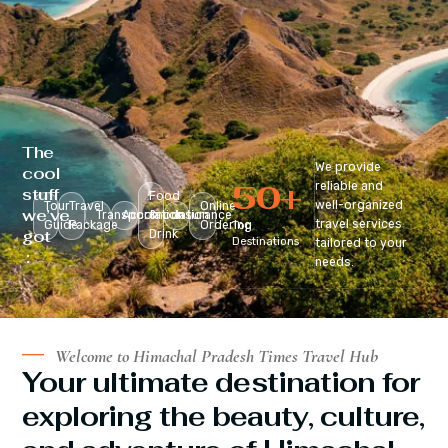
The
We provide
cool
50
+
reliable and
stuff
Food
well-organized
Tour
Travel
Online
we’ve
Transportation
Accomodation
&
Insurance
travel services
Guide
Package
Ordering
Top
got
Drink
Destinations
tailored to your
:
needs.
Welcome to Himachal Pradesh Times Travel Hub
Your ultimate destination for
exploring the beauty, culture,