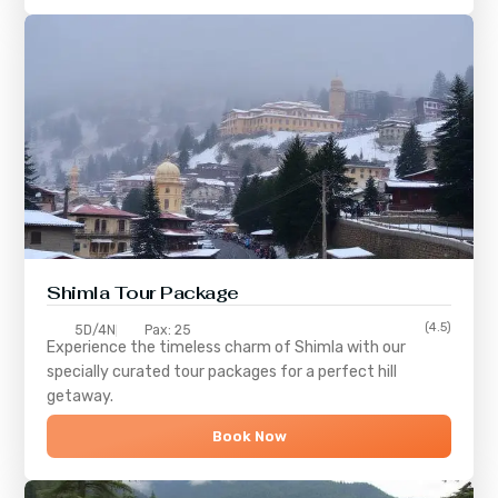
Shimla
Tour Package
(4.5)
5D/4N
Pax: 25
Experience the timeless charm of
Shimla
with our
specially curated tour packages for a perfect hill
getaway.
Book Now