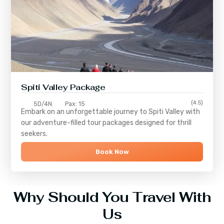
Spiti Valley Package
(4.5)
5D/4N
Pax: 15
Embark on an unforgettable journey to
Spiti Valley
with
our adventure-filled tour packages designed for thrill
seekers.
Book Now
Why Should You Travel With
Us