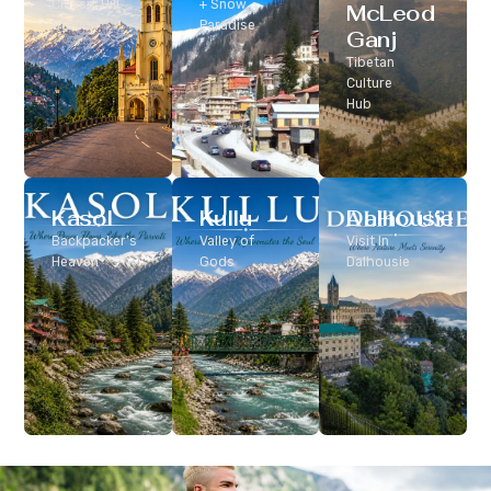
Classic Hill
+ Snow
McLeod
Station
Paradise
Ganj
Tibetan
Culture
Hub
Kasol
Kullu
Dalhousie
Backpacker’s
Valley of
Visit In
Heaven
Gods
Dalhousie