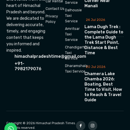
Corner Near
Car Rental
Service
heart of Himachal
Manali
Contact Us
Dalhousie
Pradesh and beyond.
Taxi
Privacy
We are dedicated to
24 Jul 2026
Service
Policy
delivering accurate,
Lama Dugh Trek :
Amritsar
timely, and engaging
Complete Guide to
Taxi
the Lama Dugh
content that keeps
Service
Trek Start Point,
you informed and
Chandigarh
Distance & Best
inspired.
Time
Taxi
himachalpradeshtime@gmail.com
Service
+91-
Dharamshala
20 Jul 2026
7982179076
Taxi Service
Chamera Lake
Chamba 2026:
Boating, Best
Time to Visit, How
to Reach & Travel
Guide
Copyright © 2026 Himachal Pradesh Times.
All rights reserved.