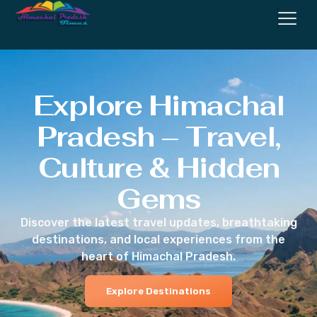
Explore Himachal
Pradesh – Travel,
Culture & Hidden
Gems
Discover the latest travel updates, breathtaking
destinations, and local experiences from the
heart of Himachal Pradesh.
Explore Destinations