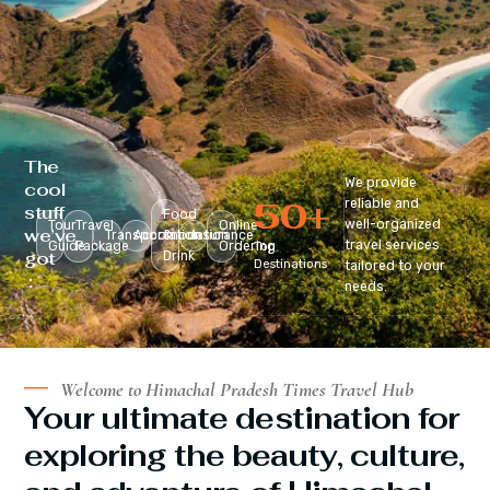
The
We provide
cool
50
+
reliable and
stuff
Food
well-organized
Tour
Travel
Online
we’ve
Transportation
Accomodation
&
Insurance
travel services
Guide
Package
Ordering
Top
got
Drink
Destinations
tailored to your
:
needs.
Welcome to Himachal Pradesh Times Travel Hub
Your ultimate destination for
exploring the beauty, culture,