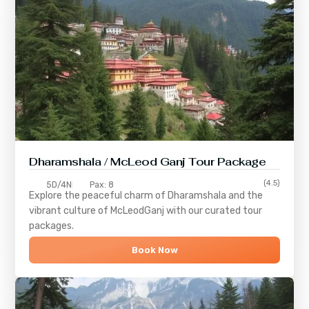
Dharamshala / McLeod Ganj Tour Package
(4.5)
5D/4N
Pax: 8
Explore the peaceful charm of
Dharamshala
and the
vibrant culture of
McLeodGanj
with our curated tour
packages.
Book Now