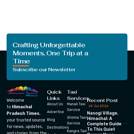
Crafting Unforgettable
Moments, One Trip at a
Time
Subscribe our Newsletter
Quick
Taxi
Links
Services
Recent Post
Welcome
About Us
Manali Taxi
24 Jul 2026
to
Himachal
Service
Advertise
Nasogi Village,
Pradesh Times
,
Shimla Taxi
Himachal: A
your trusted source
Blog
Service
Complete Guide
for news, updates,
Destinations
To This Quiet
Kangra Taxi
and stories from the