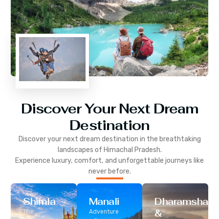
Discover Your Next Dream
Destination
Discover your next dream destination in the breathtaking
landscapes of
Himachal Pradesh
.
Experience luxury, comfort, and unforgettable journeys like
never before.
Shimla
Manali
Dharamshala
&
The
Adventure