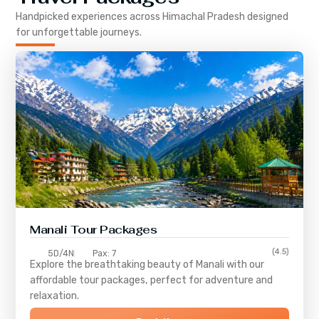
Handpicked experiences across
Himachal Pradesh
designed
for unforgettable journeys.
Manali Tour Packages
(4.5)
5D/4N
Pax: 7
Explore the breathtaking beauty of Manali with our
affordable tour packages, perfect for adventure and
relaxation.