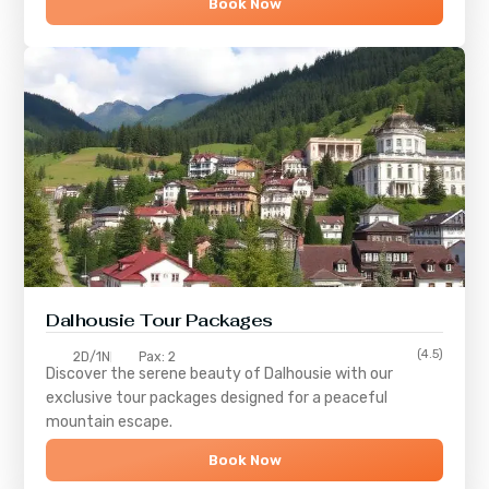
Book Now
Dalhousie Tour Packages
(4.5)
2D/1N
Pax: 2
Discover the serene beauty of
Dalhousie
with our
exclusive tour packages designed for a peaceful
mountain escape.
Book Now