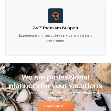
24/7 Premium Support
Experience uninterrupted service and instant
assistance.
We are professional
planners for your vacations
From planning to memories, we handle every detail with
precision.
Plan Your Trip