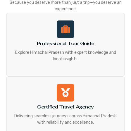
Because you deserve more than just a trip—you deserve an
experience.
Professional Tour Guide
Explore Himachal Pradesh with expert knowledge and
local insights.
Certified Travel Agency
Delivering seamless journeys across Himachal Pradesh
with reliability and excellence.