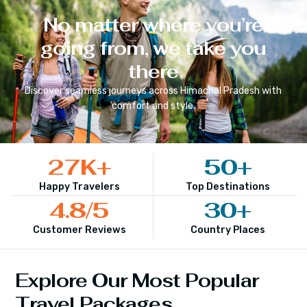
No matter where you’re
going from, we take you
there
Discover seamless journeys across
Himachal Pradesh
with
comfort and style.
27
K+
50
+
Happy Travelers
Top Destinations
4.8
/5
30
+
Customer Reviews
Country Places
Explore Our Most Popular
Travel Packages