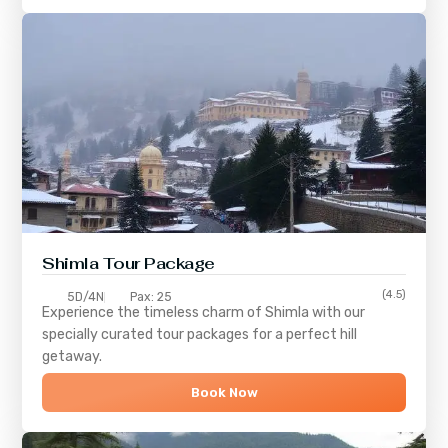
Shimla
Tour Package
(4.5)
5D/4N
Pax: 25
Experience the timeless charm of
Shimla
with our
specially curated tour packages for a perfect hill
getaway.
Book Now