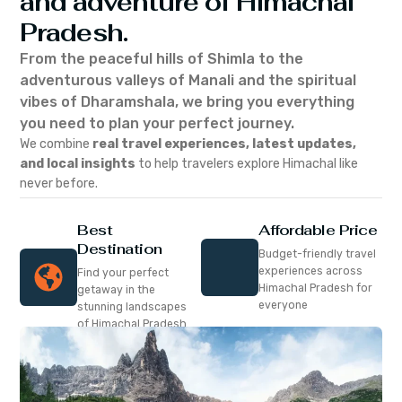
and adventure of Himachal
Pradesh.
From the peaceful hills of Shimla to the
adventurous valleys of Manali and the spiritual
vibes of Dharamshala, we bring you everything
you need to plan your perfect journey.
We combine
real travel experiences, latest updates,
and local insights
to help travelers explore Himachal like
never before.
Best
Affordable Price
Destination
Budget-friendly travel
experiences across
Find your perfect
Himachal Pradesh for
getaway in the
everyone
stunning landscapes
of Himachal Pradesh