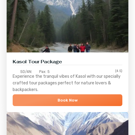
Kasol Tour Package
(4.5)
5D/4N
Pax: 5
Experience the tranquil vibes of
Kasol
with our specially
crafted tour packages perfect for nature lovers &
backpackers.
Book Now