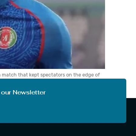
 match that kept spectators on the edge of
our along with the five wickets that
 our Newsletter