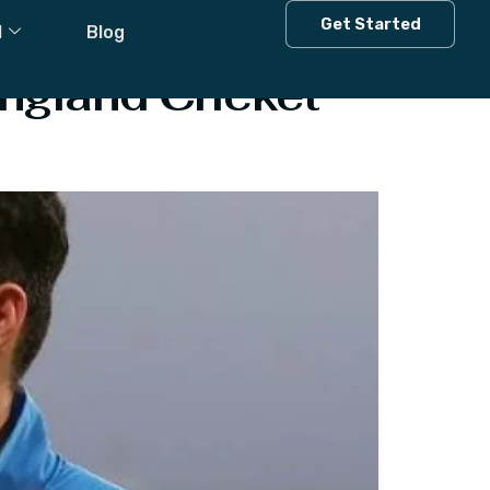
Get Started
l
Blog
ngland Cricket