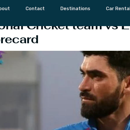
Zadran
bout
Contact
Destinations
Car Renta
onal Cricket team vs E
recard