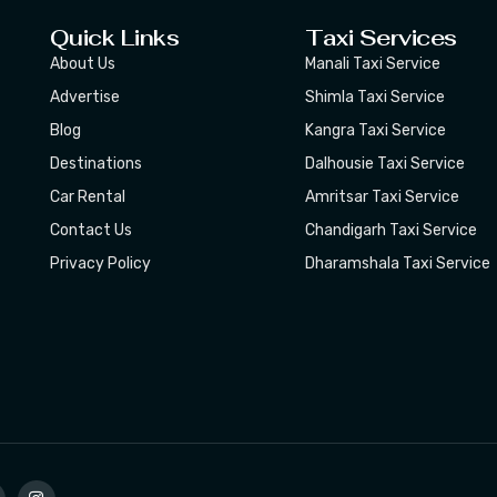
Quick Links
Taxi Services
About Us
Manali Taxi Service
Advertise
Shimla Taxi Service
Blog
Kangra Taxi Service
Destinations
Dalhousie Taxi Service
Car Rental
Amritsar Taxi Service
Contact Us
Chandigarh Taxi Service
Privacy Policy
Dharamshala Taxi Service