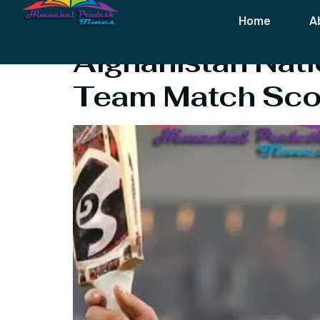
Tag:
Ibrahim 
Home
A
Afghanistan Nati
Team Match Sco