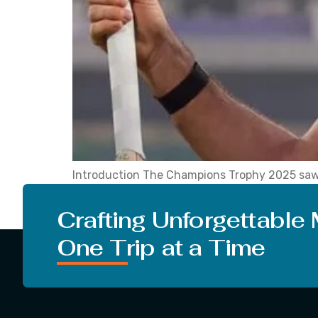
Introduction The Champions Trophy 2025 saw 
their seats. The record Zadran set when he sc
Azmatullah Omarzai claimed while playing in 
Crafting Unforgettable
One Trip at a Time