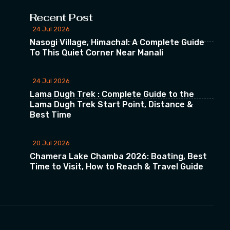
Recent Post
24 Jul 2026
Nasogi Village, Himachal: A Complete Guide
To This Quiet Corner Near Manali
24 Jul 2026
Lama Dugh Trek : Complete Guide to the
Lama Dugh Trek Start Point, Distance &
Best Time
20 Jul 2026
Chamera Lake Chamba 2026: Boating, Best
Time to Visit, How to Reach & Travel Guide