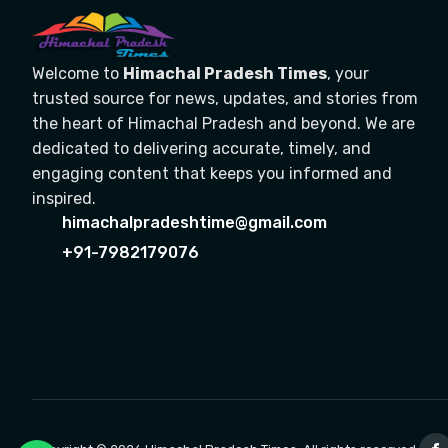
Welcome to
Himachal Pradesh Times
, your
trusted source for news, updates, and stories from
the heart of Himachal Pradesh and beyond. We are
dedicated to delivering accurate, timely, and
engaging content that keeps you informed and
inspired.
himachalpradeshtime@gmail.com
+91-7982179076