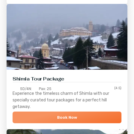
Shimla
Tour Package
(4.5)
5D/4N
Pax: 25
Experience the timeless charm of
Shimla
with our
specially curated tour packages for a perfect hill
getaway.
Book Now