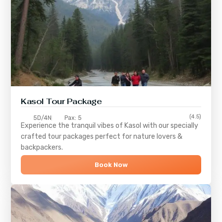
Kasol Tour Package
(4.5)
5D/4N
Pax: 5
Experience the tranquil vibes of
Kasol
with our specially
crafted tour packages perfect for nature lovers &
backpackers.
Book Now