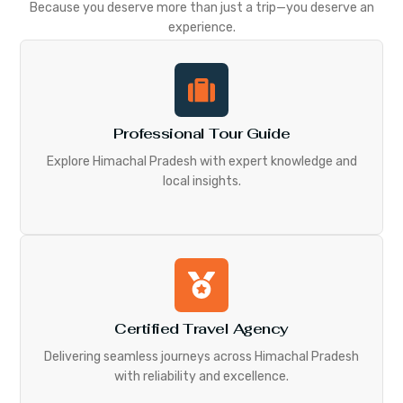
Because you deserve more than just a trip—you deserve an
experience.
Professional Tour Guide
Explore Himachal Pradesh with expert knowledge and
local insights.
Certified Travel Agency
Delivering seamless journeys across Himachal Pradesh
with reliability and excellence.