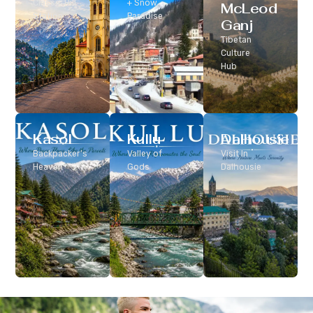
Classic Hill
+ Snow
McLeod
Station
Paradise
Ganj
Tibetan
Culture
Hub
Kasol
Kullu
Dalhousie
Backpacker’s
Valley of
Visit In
Heaven
Gods
Dalhousie