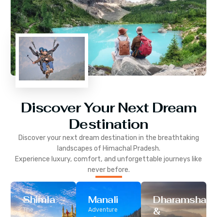
Discover Your Next Dream
Destination
Discover your next dream destination in the breathtaking
landscapes of
Himachal Pradesh
.
Experience luxury, comfort, and unforgettable journeys like
never before.
Shimla
Manali
Dharamshala
&
The
Adventure