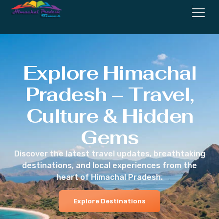
Explore Himachal
Pradesh – Travel,
Culture & Hidden
Gems
Discover the latest travel updates, breathtaking
destinations, and local experiences from the
heart of Himachal Pradesh.
Explore Destinations