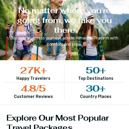
No matter where you’re
going from, we take you
there
Discover seamless journeys across
Himachal Pradesh
with
comfort and style.
27
K+
50
+
Happy Travelers
Top Destinations
4.8
/5
30
+
Customer Reviews
Country Places
Explore Our Most Popular
Travel Packages