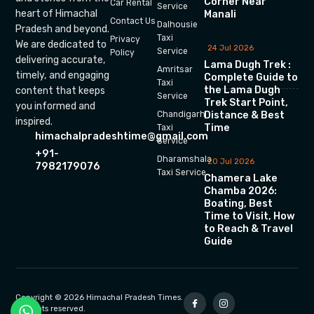
Corner Near
Car Rental
Service
heart of Himachal
Manali
Contact Us
Dalhousie
Pradesh and beyond.
Taxi
Privacy
We are dedicated to
24 Jul 2026
Service
Policy
delivering accurate,
Lama Dugh Trek :
Amritsar
timely, and engaging
Complete Guide to
Taxi
the Lama Dugh
content that keeps
Service
Trek Start Point,
you informed and
Chandigarh
Distance & Best
inspired.
Time
Taxi
himachalpradeshtime@gmail.com
Service
+91-
Dharamshala
20 Jul 2026
7982179076
Taxi Service
Chamera Lake
Chamba 2026:
Boating, Best
Time to Visit, How
to Reach & Travel
Guide
Copyright © 2026 Himachal Pradesh Times.
All rights reserved.