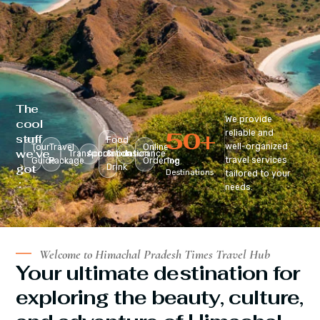
The
We provide
cool
50
+
reliable and
stuff
Food
well-organized
Tour
Travel
Online
we’ve
Transportation
Accomodation
&
Insurance
travel services
Guide
Package
Ordering
Top
got
Drink
Destinations
tailored to your
:
needs.
Welcome to Himachal Pradesh Times Travel Hub
Your ultimate destination for
exploring the beauty, culture,