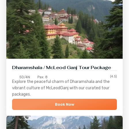
Dharamshala / McLeod Ganj Tour Package
(4.5)
5D/4N
Pax: 8
Explore the peaceful charm of
Dharamshala
and the
vibrant culture of
McLeodGanj
with our curated tour
packages.
Book Now