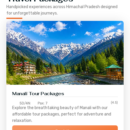
Handpicked experiences across
Himachal Pradesh
designed
for unforgettable journeys.
Manali Tour Packages
(4.5)
5D/4N
Pax: 7
Explore the breathtaking beauty of Manali with our
affordable tour packages, perfect for adventure and
relaxation.