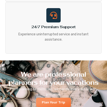
24/7 Premium Support
Experience uninterrupted service and instant
assistance.
We are professional
planners for your vacations
From planning to memories, we handle every detail with
precision.
Plan Your Trip