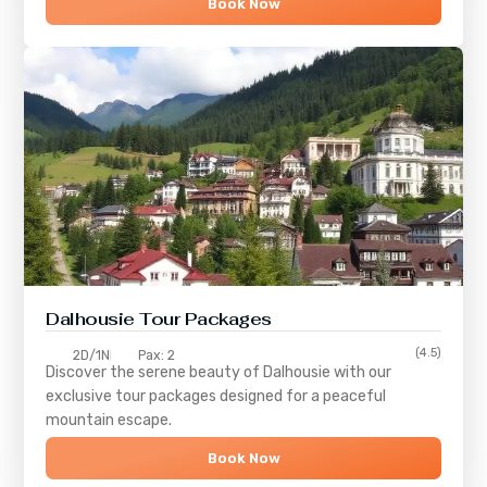
Book Now
Dalhousie Tour Packages
(4.5)
2D/1N
Pax: 2
Discover the serene beauty of
Dalhousie
with our
exclusive tour packages designed for a peaceful
mountain escape.
Book Now