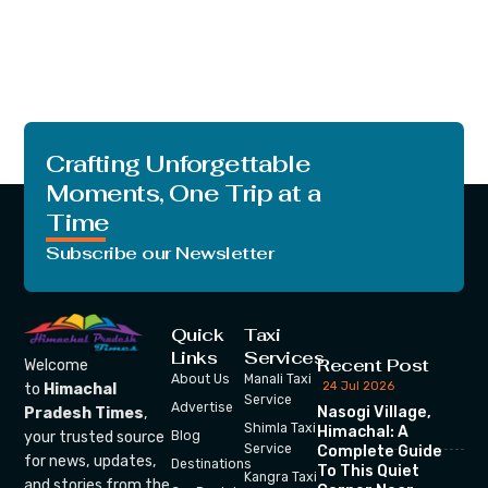
Crafting Unforgettable
Moments, One Trip at a
Time
Subscribe our Newsletter
Quick
Taxi
Links
Services
Recent Post
Welcome
About Us
Manali Taxi
24 Jul 2026
to
Himachal
Service
Advertise
Nasogi Village,
Pradesh Times
,
Shimla Taxi
Himachal: A
your trusted source
Blog
Service
Complete Guide
for news, updates,
Destinations
To This Quiet
Kangra Taxi
and stories from the