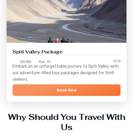
Spiti Valley Package
(4.5)
5D/4N
Pax: 15
Embark on an unforgettable journey to
Spiti Valley
with
our adventure-filled tour packages designed for thrill
seekers.
Book Now
Why Should You Travel With
Us