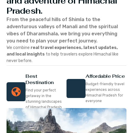
and adventure of Himachal
Pradesh.
From the peaceful hills of Shimla to the
adventurous valleys of Manali and the spiritual
vibes of Dharamshala, we bring you everything
you need to plan your perfect journey.
We combine
real travel experiences, latest updates,
and local insights
to help travelers explore Himachal like
never before.
Best
Affordable Price
Destination
Budget-friendly travel
experiences across
Find your perfect
Himachal Pradesh for
getaway in the
everyone
stunning landscapes
of Himachal Pradesh