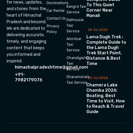
for news, updates,
Destinations
To This Quiet
Kangra Taxi
and stories from the
Corner Near
Car Rental
Service
heart of Himachal
Manali
Contact Us
Dalhousie
Pradesh and beyond.
Taxi
Privacy
We are dedicated to
24 Jul 2026
Service
Policy
delivering accurate,
Lama Dugh Trek :
Amritsar
timely, and engaging
Complete Guide to
Taxi
the Lama Dugh
content that keeps
Service
Trek Start Point,
you informed and
Chandigarh
Distance & Best
inspired.
Time
Taxi
himachalpradeshtime@gmail.com
Service
+91-
Dharamshala
20 Jul 2026
7982179076
Taxi Service
Chamera Lake
Chamba 2026:
Boating, Best
Time to Visit, How
to Reach & Travel
Guide