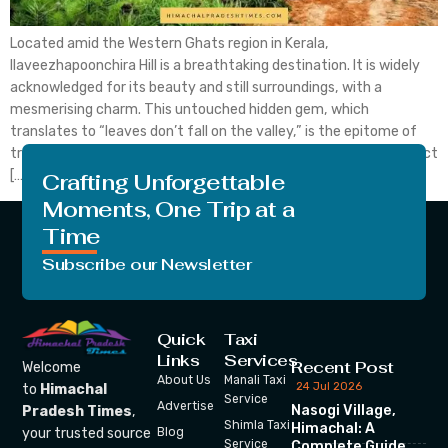
Located amid the Western Ghats region in Kerala,
Ilaveezhapoonchira Hill is a breathtaking destination. It is widely
acknowledged for its beauty and still surroundings, with a
mesmerising charm. This untouched hidden gem, which
translates to “leaves don’t fall on the valley,” is the epitome of
tranquillity and natural beauty. Let’s discuss in detail every aspect
[…]
Crafting Unforgettable
Moments, One Trip at a
Time
Subscribe our Newsletter
Quick
Taxi
Links
Services
Recent Post
Welcome
About Us
Manali Taxi
24 Jul 2026
to
Himachal
Service
Advertise
Nasogi Village,
Pradesh Times
,
Shimla Taxi
Himachal: A
your trusted source
Blog
Service
Complete Guide