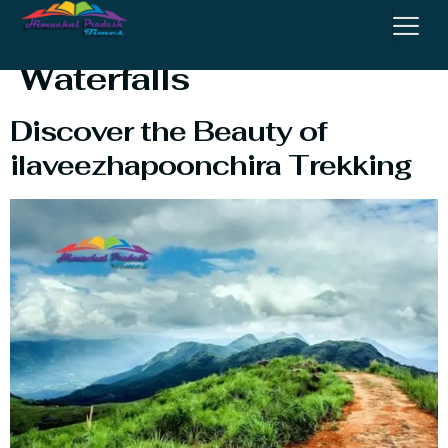
Ilaveezhapoonchira
Waterfalls​
Discover the Beauty of
ilaveezhapoonchira Trekking