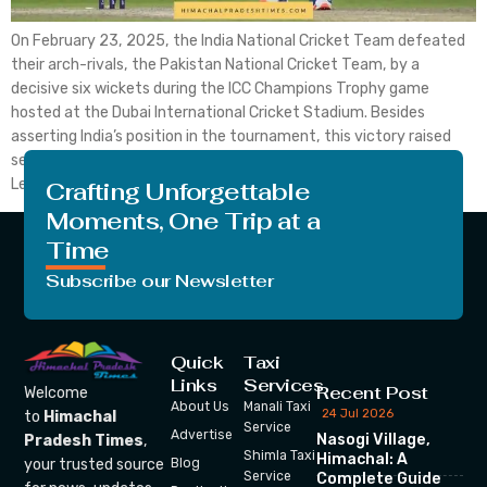
On February 23, 2025, the India National Cricket Team defeated
their arch-rivals, the Pakistan National Cricket Team, by a
decisive six wickets during the ICC Champions Trophy game
hosted at the Dubai International Cricket Stadium. Besides
asserting India’s position in the tournament, this victory raised
serious questions regarding Pakistan’s chances of proceeding.
Let’s get the […]
Crafting Unforgettable
Moments, One Trip at a
Time
Subscribe our Newsletter
Quick
Taxi
Links
Services
Recent Post
Welcome
About Us
Manali Taxi
24 Jul 2026
to
Himachal
Service
Advertise
Nasogi Village,
Pradesh Times
,
Shimla Taxi
Himachal: A
your trusted source
Blog
Service
Complete Guide