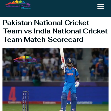
Performance
Pakistan National Cricket
Team vs India National Cricket
Team Match Scorecard