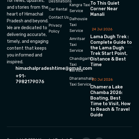
for news, updates,
Destinations
To This Quiet
Kangra Taxi
and stories from the
Corner Near
Car Rental
Service
heart of Himachal
Manali
Contact Us
Dalhousie
Pradesh and beyond.
Taxi
Privacy
We are dedicated to
24 Jul 2026
Service
Policy
delivering accurate,
Lama Dugh Trek :
Amritsar
timely, and engaging
Complete Guide to
Taxi
the Lama Dugh
content that keeps
Service
Trek Start Point,
you informed and
Chandigarh
Distance & Best
inspired.
Time
Taxi
himachalpradeshtime@gmail.com
Service
+91-
Dharamshala
20 Jul 2026
7982179076
Taxi Service
Chamera Lake
Chamba 2026:
Boating, Best
Time to Visit, How
to Reach & Travel
Guide