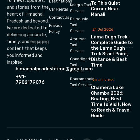
for news, updates,
Destinations
To This Quiet
Kangra Taxi
and stories from the
Corner Near
Car Rental
Service
heart of Himachal
Manali
Contact Us
Dalhousie
Pradesh and beyond.
Taxi
Privacy
We are dedicated to
24 Jul 2026
Service
Policy
delivering accurate,
Lama Dugh Trek :
Amritsar
timely, and engaging
Complete Guide to
Taxi
the Lama Dugh
content that keeps
Service
Trek Start Point,
you informed and
Chandigarh
Distance & Best
inspired.
Time
Taxi
himachalpradeshtime@gmail.com
Service
+91-
Dharamshala
20 Jul 2026
7982179076
Taxi Service
Chamera Lake
Chamba 2026:
Boating, Best
Time to Visit, How
to Reach & Travel
Guide