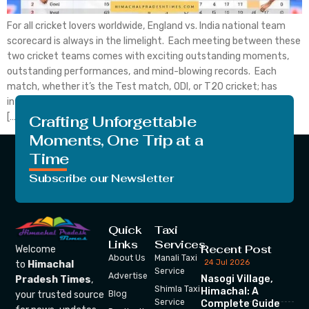
For all cricket lovers worldwide, England vs. India national team
scorecard is always in the limelight. Each meeting between these
two cricket teams comes with exciting outstanding moments,
outstanding performances, and mind-blowing records. Each
match, whether it’s the Test match, ODI, or T20 cricket; has
intense moments that attract a huge audience in the stadium.
[…]
Crafting Unforgettable
Moments, One Trip at a
Time
Subscribe our Newsletter
Quick
Taxi
Links
Services
Recent Post
Welcome
About Us
Manali Taxi
24 Jul 2026
to
Himachal
Service
Advertise
Nasogi Village,
Pradesh Times
,
Shimla Taxi
Himachal: A
your trusted source
Blog
Service
Complete Guide