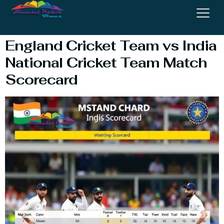
Cricket Team Match
England Cricket Team vs India
National Cricket Team Match
Scorecard