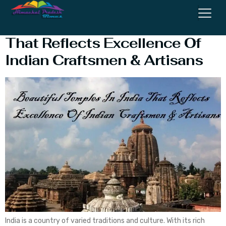
Beautiful Temples In India
That Reflects Excellence Of
Indian Craftsmen & Artisans
India is a country of varied traditions and culture. With its rich