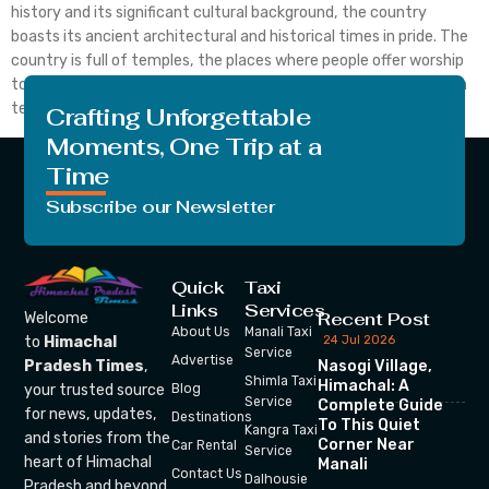
history and its significant cultural background, the country
boasts its ancient architectural and historical times in pride. The
country is full of temples, the places where people offer worship
to the Gods and Goddesses. Since centuries, India is full of Indian
temple which […]
Crafting Unforgettable
Moments, One Trip at a
Time
Subscribe our Newsletter
Quick
Taxi
Links
Services
Recent Post
Welcome
About Us
Manali Taxi
24 Jul 2026
to
Himachal
Service
Advertise
Nasogi Village,
Pradesh Times
,
Shimla Taxi
Himachal: A
your trusted source
Blog
Service
Complete Guide
for news, updates,
Destinations
To This Quiet
Kangra Taxi
and stories from the
Corner Near
Car Rental
Service
heart of Himachal
Manali
Contact Us
Dalhousie
Pradesh and beyond.