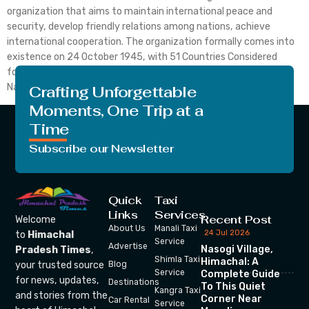
organization that aims to maintain international peace and
security, develop friendly relations among nations, achieve
international cooperation. The organization formally comes into
existence on 24 October 1945, with 51 Countries Considered
founding members. To date, the membership of the United
Nation grows up to 193 Countries. The […]
Crafting Unforgettable
Moments, One Trip at a
Time
Subscribe our Newsletter
Quick
Taxi
Links
Services
Recent Post
Welcome
About Us
Manali Taxi
24 Jul 2026
to
Himachal
Service
Advertise
Nasogi Village,
Pradesh Times
,
Shimla Taxi
Himachal: A
your trusted source
Blog
Service
Complete Guide
for news, updates,
Destinations
To This Quiet
Kangra Taxi
and stories from the
Corner Near
Car Rental
Service