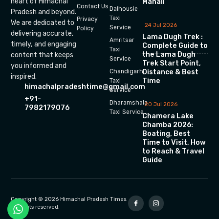
heart of Himachal
Manali
Contact Us
Dalhousie
Pradesh and beyond.
Taxi
Privacy
We are dedicated to
24 Jul 2026
Service
Policy
delivering accurate,
Lama Dugh Trek :
Amritsar
timely, and engaging
Complete Guide to
Taxi
the Lama Dugh
content that keeps
Service
Trek Start Point,
you informed and
Chandigarh
Distance & Best
inspired.
Time
Taxi
himachalpradeshtime@gmail.com
Service
+91-
Dharamshala
20 Jul 2026
7982179076
Taxi Service
Chamera Lake
Chamba 2026:
Boating, Best
Time to Visit, How
to Reach & Travel
Guide
Copyright © 2026 Himachal Pradesh Times.
All rights reserved.