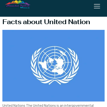
Of Justice
Facts about United Nation
United Nations The United Nations is an intergovernmental