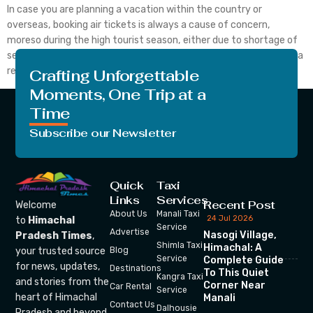
In case you are planning a vacation within the country or
overseas, booking air tickets is always a cause of concern,
moreso during the high tourist season, either due to shortage of
seat availability or high ticket prices. It is also a challenge to find a
reliable source for online transactions. No more do you […]
Crafting Unforgettable
Moments, One Trip at a
Time
Subscribe our Newsletter
Quick
Taxi
Links
Services
Recent Post
Welcome
About Us
Manali Taxi
24 Jul 2026
to
Himachal
Service
Advertise
Nasogi Village,
Pradesh Times
,
Shimla Taxi
Himachal: A
your trusted source
Blog
Service
Complete Guide
for news, updates,
Destinations
To This Quiet
Kangra Taxi
and stories from the
Corner Near
Car Rental
Service
heart of Himachal
Manali
Contact Us
Dalhousie
Pradesh and beyond.