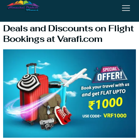
Flights
Deals and Discounts on Flight
Bookings at Varafi.com