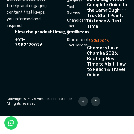
Amritsar
Complete Guide to
timely, and engaging
Taxi
the Lama Dugh
content that keeps
Service
Trek Start Point,
you informed and
Chandigarh
Distance & Best
inspired.
Time
Taxi
himachalpradeshtime@gmail.com
Service
+91-
Dharamshala
20 Jul 2026
7982179076
Taxi Service
Chamera Lake
Chamba 2026:
Boating, Best
Time to Visit, How
to Reach & Travel
Guide
Copyright © 2026 Himachal Pradesh Times.
All rights reserved.