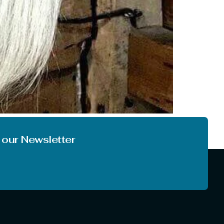
 very first time. And it is also quite obvious
 things at another level. So, today […]
 our Newsletter