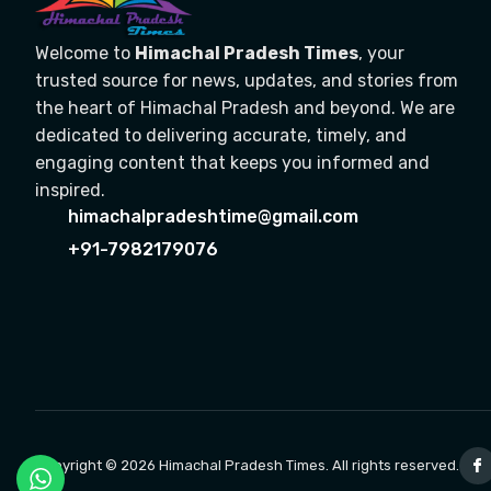
Welcome to
Himachal Pradesh Times
, your
trusted source for news, updates, and stories from
the heart of Himachal Pradesh and beyond. We are
dedicated to delivering accurate, timely, and
engaging content that keeps you informed and
inspired.
himachalpradeshtime@gmail.com
+91-7982179076
Copyright © 2026 Himachal Pradesh Times. All rights reserved.