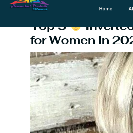
Tag:
Inverted
Home
A
Top 5
‍ Invert
for Women in 20