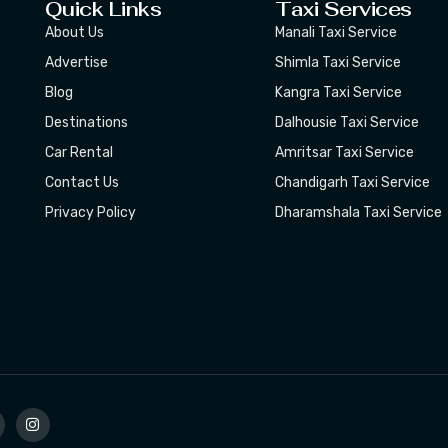
Quick Links
Taxi Services
About Us
Manali Taxi Service
Advertise
Shimla Taxi Service
Blog
Kangra Taxi Service
Destinations
Dalhousie Taxi Service
Car Rental
Amritsar Taxi Service
Contact Us
Chandigarh Taxi Service
Privacy Policy
Dharamshala Taxi Service