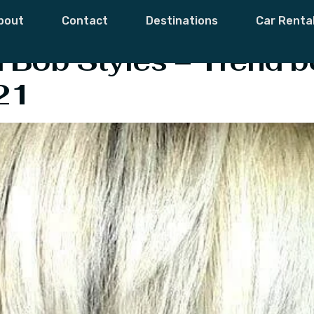
 Bob Haircuts
bout
Contact
Destinations
Car Renta
ed Bob Styles – Trend b
21