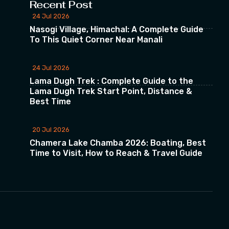
Recent Post
24 Jul 2026
Nasogi Village, Himachal: A Complete Guide
To This Quiet Corner Near Manali
24 Jul 2026
Lama Dugh Trek : Complete Guide to the
Lama Dugh Trek Start Point, Distance &
Best Time
20 Jul 2026
Chamera Lake Chamba 2026: Boating, Best
Time to Visit, How to Reach & Travel Guide