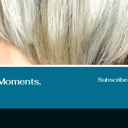
 When it comes to looks it directly points to the hairs for the
s sometimes give a push to your confidence and make you do
 Moments,
Subscribe