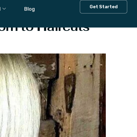
Get Started
l
Blog
orn to Haircuts