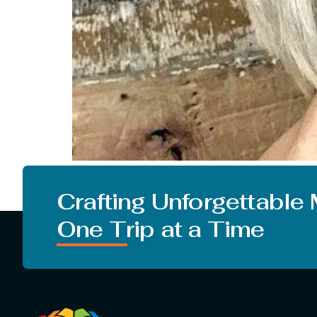
Everyone is looking for a change in their looks.
from the studies that changing your hairstyle
Crafting Unforgettable
One Trip at a Time