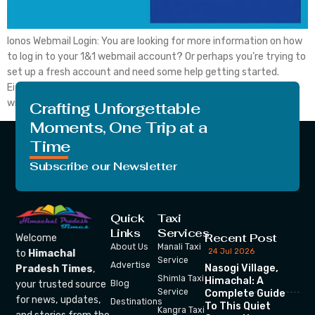
Ionos Webmail Login: You are looking for more information on how
to log in to your 1&1 webmail account? Or perhaps you’re trying to
set up a fresh account and need some help getting started.
Either way, you’ve come to the right place. In this blog post, we
will walk you from side to side […]
Crafting Unforgettable
Moments, One Trip at a
Time
Subscribe our Newsletter
Quick
Taxi
Links
Services
Recent Post
Welcome
About Us
Manali Taxi
24 Jul 2026
to
Himachal
Service
Advertise
Nasogi Village,
Pradesh Times
,
Shimla Taxi
Himachal: A
your trusted source
Blog
Service
Complete Guide
for news, updates,
Destinations
To This Quiet
Kangra Taxi