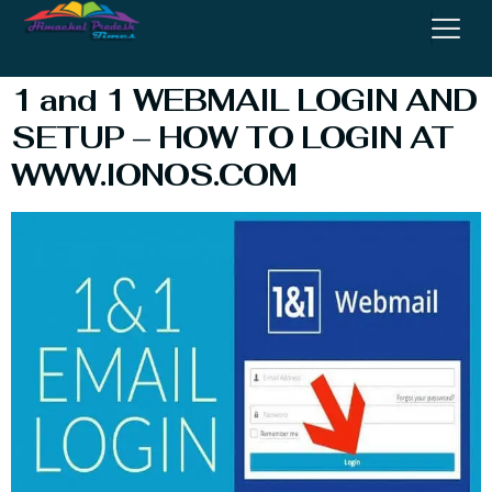
In
1 and 1 WEBMAIL LOGIN AND
SETUP – HOW TO LOGIN AT
WWW.IONOS.COM