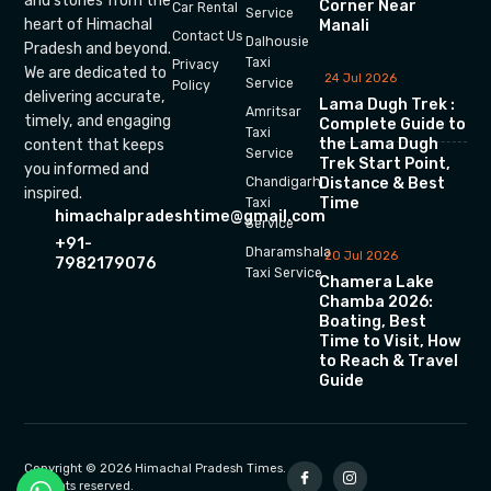
and stories from the
Corner Near
Car Rental
Service
heart of Himachal
Manali
Contact Us
Dalhousie
Pradesh and beyond.
Taxi
Privacy
We are dedicated to
24 Jul 2026
Service
Policy
delivering accurate,
Lama Dugh Trek :
Amritsar
timely, and engaging
Complete Guide to
Taxi
the Lama Dugh
content that keeps
Service
Trek Start Point,
you informed and
Chandigarh
Distance & Best
inspired.
Time
Taxi
himachalpradeshtime@gmail.com
Service
+91-
Dharamshala
20 Jul 2026
7982179076
Taxi Service
Chamera Lake
Chamba 2026:
Boating, Best
Time to Visit, How
to Reach & Travel
Guide
Copyright © 2026 Himachal Pradesh Times.
All rights reserved.