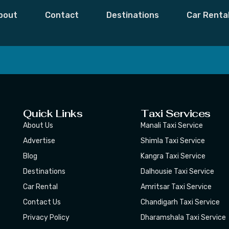
 Mohammad
bout
Contact
Destinations
Car Renta
 Moments,
Subscribe
Quick Links
Taxi Services
About Us
Manali Taxi Service
Advertise
Shimla Taxi Service
Blog
Kangra Taxi Service
Destinations
Dalhousie Taxi Service
Car Rental
Amritsar Taxi Service
Contact Us
Chandigarh Taxi Service
Privacy Policy
Dharamshala Taxi Service