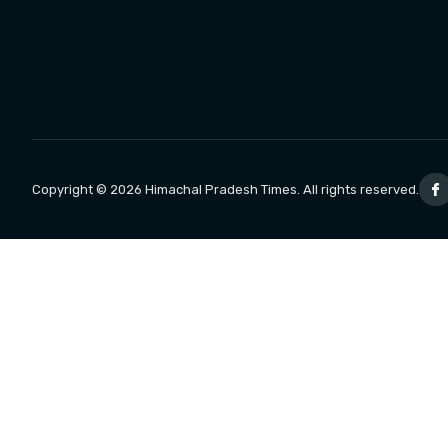
Copyright © 2026 Himachal Pradesh Times. All rights reserved.