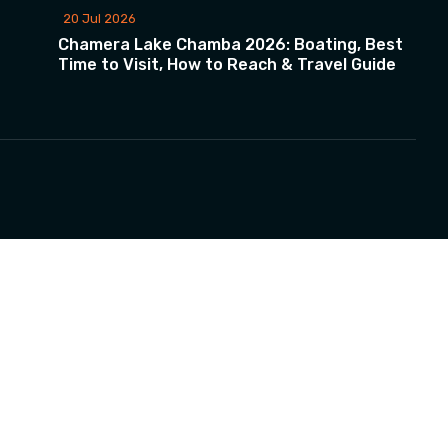
20 Jul 2026
Chamera Lake Chamba 2026: Boating, Best
Time to Visit, How to Reach & Travel Guide