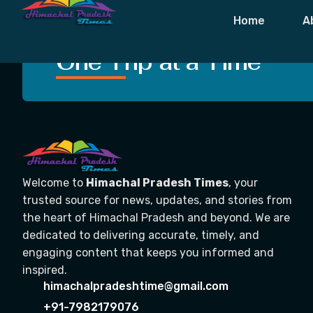
Tag:
Jaish E
Home
A
Crafting Unforgettable
One Trip at a Time
Welcome to
Himachal Pradesh Times
, your
trusted source for news, updates, and stories from
the heart of Himachal Pradesh and beyond. We are
dedicated to delivering accurate, timely, and
engaging content that keeps you informed and
inspired.
himachalpradeshtime@gmail.com
+91-7982179076