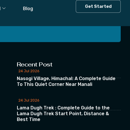
Get Started
l
Blog
 our Newsletter
Recent Post
24 Jul 2026
Nasogi Village, Himachal: A Complete Guide
To This Quiet Corner Near Manali
24 Jul 2026
Lama Dugh Trek : Complete Guide to the
Lama Dugh Trek Start Point, Distance &
Best Time