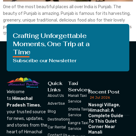
One of the most beautiful places all over India is Punjab. The
beauty of Punjab is amazing. Punjab is famous for its harvesting,
greenery, unique traditional, delicious food also for their lovely
people. State capital Chandigarh is a union territory and serves as
the capital of the state of Punjab and Haryana. It is one […]
Crafting Unforgettable
Moments, One Trip at a
Time
Subscribe our Newsletter
Quick
Taxi
Links
Services
Recent Post
Welcome
About Us
Manali Taxi
24 Jul 2026
to
Himachal
Service
Advertise
Nasogi Village,
Pradesh Times
,
Shimla Taxi
Himachal: A
your trusted source
Blog
Service
Complete Guide
for news, updates,
Destinations
To This Quiet
Kangra Taxi
and stories from the
Corner Near
Car Rental
Service
heart of Himachal
Manali
Contact Us