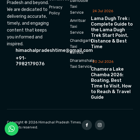
Dalhousie
Pradesh and beyond.
Taxi
Privacy
We are dedicated to
24 Jul 2026
Service
Policy
delivering accurate,
Lama Dugh Trek :
Amritsar
timely, and engaging
Complete Guide to
Taxi
the Lama Dugh
content that keeps
Service
Trek Start Point,
you informed and
Chandigarh
Distance & Best
inspired.
Time
Taxi
himachalpradeshtime@gmail.com
Service
+91-
Dharamshala
20 Jul 2026
7982179076
Taxi Service
Chamera Lake
Chamba 2026:
Boating, Best
Time to Visit, How
to Reach & Travel
Guide
Copyright © 2026 Himachal Pradesh Times.
All rights reserved.