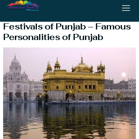
A Brief Tour of Punjab :
Festivals of Punjab – Famous
Personalities of Punjab