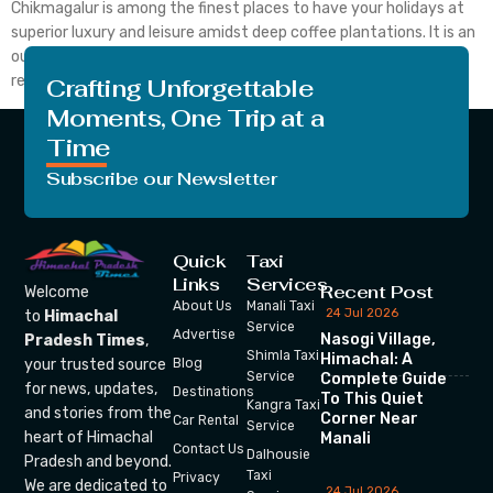
Chikmagalur is among the finest places to have your holidays at
superior luxury and leisure amidst deep coffee plantations. It is an
outstanding weekend retreat at Java Rain Resort. Also, the
resort comes from its commitment […]
Crafting Unforgettable
Moments, One Trip at a
Time
Subscribe our Newsletter
Quick
Taxi
Links
Services
Recent Post
Welcome
About Us
Manali Taxi
24 Jul 2026
to
Himachal
Service
Advertise
Nasogi Village,
Pradesh Times
,
Shimla Taxi
Himachal: A
your trusted source
Blog
Service
Complete Guide
for news, updates,
Destinations
To This Quiet
Kangra Taxi
and stories from the
Corner Near
Car Rental
Service
heart of Himachal
Manali
Contact Us
Dalhousie
Pradesh and beyond.
Taxi
Privacy
We are dedicated to
24 Jul 2026