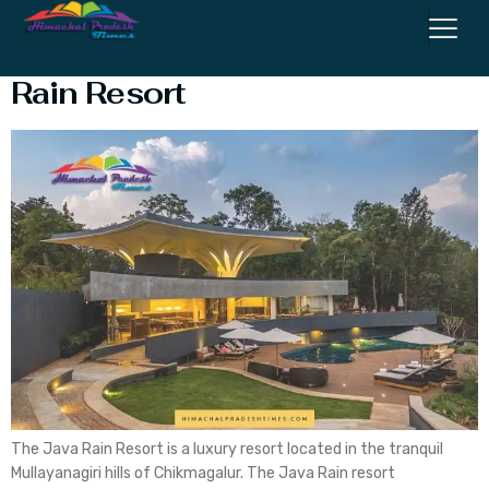
The Ultimate Guide To Java
Rain Resort
The Java Rain Resort is a luxury resort located in the tranquil
Mullayanagiri hills of Chikmagalur. The Java Rain resort