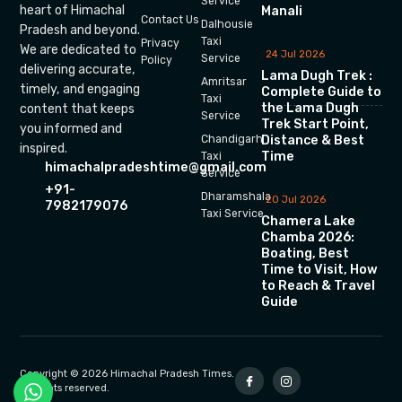
Service
heart of Himachal
Manali
Contact Us
Dalhousie
Pradesh and beyond.
Taxi
Privacy
We are dedicated to
24 Jul 2026
Service
Policy
delivering accurate,
Lama Dugh Trek :
Amritsar
timely, and engaging
Complete Guide to
Taxi
the Lama Dugh
content that keeps
Service
Trek Start Point,
you informed and
Chandigarh
Distance & Best
inspired.
Time
Taxi
himachalpradeshtime@gmail.com
Service
+91-
Dharamshala
20 Jul 2026
7982179076
Taxi Service
Chamera Lake
Chamba 2026:
Boating, Best
Time to Visit, How
to Reach & Travel
Guide
Copyright © 2026 Himachal Pradesh Times.
All rights reserved.