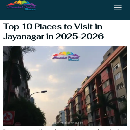
Jayanagar 4th Block
Top 10 Places to Visit in
Jayanagar in 2025-2026