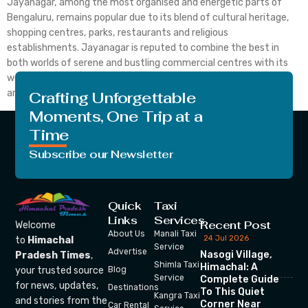
Jayanagar, among the most organised and energetic parts of
Bengaluru, remains popular due to its blend of cultural heritage,
shopping centres, parks, restaurants and religious
establishments. Jayanagar is reputed to combine the best in
both worlds of serene and bustling commercial centres with its
well-laid tree-lined avenues. Whether you are a resident of the
area […]
Crafting Unforgettable
Moments, One Trip at a
Time
Subscribe our Newsletter
Quick
Taxi
Links
Services
Recent Post
Welcome
About Us
Manali Taxi
24 Jul 2026
to
Himachal
Service
Advertise
Nasogi Village,
Pradesh Times
,
Shimla Taxi
Himachal: A
your trusted source
Blog
Service
Complete Guide
for news, updates,
Destinations
To This Quiet
Kangra Taxi
and stories from the
Corner Near
Car Rental