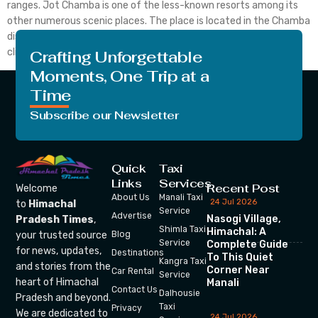
ranges. Jot Chamba is one of the less-known resorts among its
other numerous scenic places. The place is located in the Chamba
district is surrounded by green meadows and has a pleasant
climate. Despite being so attractive, Jot […]
Crafting Unforgettable
Moments, One Trip at a
Time
Subscribe our Newsletter
Quick
Taxi
Links
Services
Recent Post
Welcome
About Us
Manali Taxi
24 Jul 2026
to
Himachal
Service
Advertise
Nasogi Village,
Pradesh Times
,
Shimla Taxi
Himachal: A
your trusted source
Blog
Service
Complete Guide
for news, updates,
Destinations
To This Quiet
Kangra Taxi
and stories from the
Corner Near
Car Rental
Service
heart of Himachal
Manali
Contact Us
Dalhousie
Pradesh and beyond.
Taxi
Privacy
We are dedicated to
24 Jul 2026