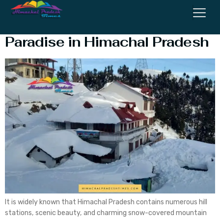
Jot Chamba: A Hidden
Paradise in Himachal Pradesh
It is widely known that Himachal Pradesh contains numerous hill
stations, scenic beauty, and charming snow-covered mountain