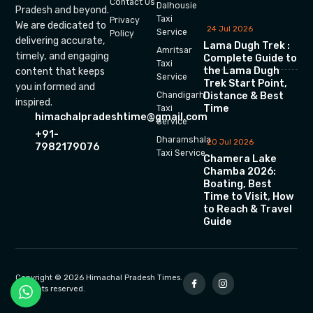
Contact Us
Dalhousie
Pradesh and beyond.
Taxi
Privacy
We are dedicated to
24 Jul 2026
Service
Policy
delivering accurate,
Lama Dugh Trek :
Amritsar
timely, and engaging
Complete Guide to
Taxi
the Lama Dugh
content that keeps
Service
Trek Start Point,
you informed and
Chandigarh
Distance & Best
inspired.
Time
Taxi
himachalpradeshtime@gmail.com
Service
+91-
Dharamshala
20 Jul 2026
7982179076
Taxi Service
Chamera Lake
Chamba 2026:
Boating, Best
Time to Visit, How
to Reach & Travel
Guide
Copyright © 2026 Himachal Pradesh Times.
All rights reserved.