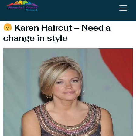
Meme
Karen Haircut – Need a
change in style