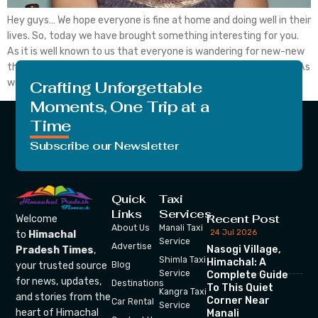
Hey guys… We hope everyone is fine at home and doing well in their
lives. So, today we have brought something interesting for you.
As it is well known to us that everyone is wandering for new-new
things in this world of fast generation. NO matters the thing is, As
we see every person got […]
Crafting Unforgettable
Moments, One Trip at a
Time
Subscribe our Newsletter
Quick
Taxi
Links
Services
Recent Post
Welcome
About Us
Manali Taxi
24 Jul 2026
to
Himachal
Service
Advertise
Nasogi Village,
Pradesh Times
,
Shimla Taxi
Himachal: A
your trusted source
Blog
Service
Complete Guide
for news, updates,
Destinations
To This Quiet
Kangra Taxi
and stories from the
Corner Near
Car Rental
Service
heart of Himachal
Manali