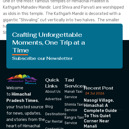
One of the most famous temples of Himachal Pradesh is
Kathgarh Mahadev Mandir. Lord Shiva and Parvati are worshipped
as idols in this temple. The Kathgarh Mandir is decorated with a
gigantic “Shivaling” cut vertically into two halves. The smaller
half is worshipped as Goddess Parvati and the larger one as Lord
Shiva. This unusual […]
Crafting Unforgettable
Moments, One Trip at a
Time
Subscribe our Newsletter
Quick
Taxi
Links
Services
Recent Post
Welcome
About Us
Manali Taxi
24 Jul 2026
to
Himachal
Service
Advertise
Nasogi Village,
Pradesh Times
,
Shimla Taxi
Himachal: A
your trusted source
Blog
Service
Complete Guide
for news, updates,
Destinations
To This Quiet
Kangra Taxi
and stories from the
Corner Near
Car Rental
Service
heart of Himachal
Manali
Contact Us