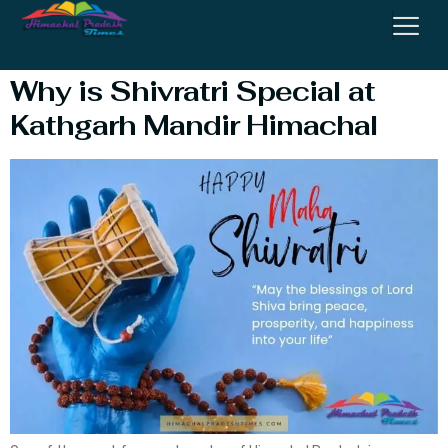
Himachal
Why is Shivratri Special at
Kathgarh Mandir Himachal