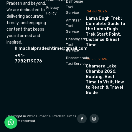
Dalhousie
Pradesh and beyond.
Taxi
Privacy
We are dedicated to
24 Jul 2026
Service
Policy
delivering accurate,
Lama Dugh Trek :
Amritsar
timely, and engaging
Complete Guide to
Taxi
the Lama Dugh
content that keeps
Service
Trek Start Point,
you informed and
Chandigarh
Distance & Best
inspired.
Time
Taxi
himachalpradeshtime@gmail.com
Service
+91-
Dharamshala
20 Jul 2026
7982179076
Taxi Service
Chamera Lake
Chamba 2026:
Boating, Best
Time to Visit, How
to Reach & Travel
Guide
Copyright © 2026 Himachal Pradesh Times.
All rights reserved.