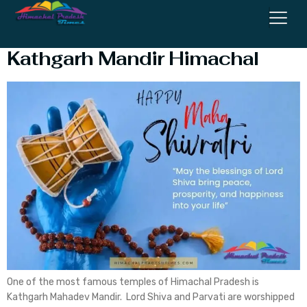
Why is Shivratri Special at
Kathgarh Mandir Himachal
One of the most famous temples of Himachal Pradesh is
Kathgarh Mahadev Mandir. Lord Shiva and Parvati are worshipped