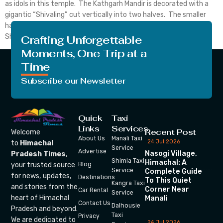
as idols in this temple. The Kathgarh Mandir is decorated with a
gigantic “Shivaling” cut vertically into two halves. The smaller
half is worshipped as Goddess Parvati and the larger one as Lord
Shiva. This unusual […]
Crafting Unforgettable
Moments, One Trip at a
Time
Subscribe our Newsletter
Quick
Taxi
Links
Services
Recent Post
Welcome
About Us
Manali Taxi
24 Jul 2026
to
Himachal
Service
Advertise
Nasogi Village,
Pradesh Times
,
Shimla Taxi
Himachal: A
your trusted source
Blog
Service
Complete Guide
for news, updates,
Destinations
To This Quiet
Kangra Taxi
and stories from the
Corner Near
Car Rental
Service
heart of Himachal
Manali
Contact Us
Dalhousie
Pradesh and beyond.
Taxi
Privacy
We are dedicated to
24 Jul 2026