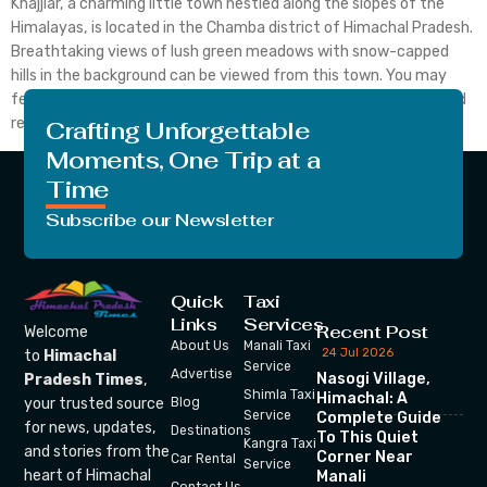
Khajjiar, a charming little town nestled along the slopes of the
Himalayas, is located in the Chamba district of Himachal Pradesh.
Breathtaking views of lush green meadows with snow-capped
hills in the background can be viewed from this town. You may
feel that peace is the most important thing after the chaos and
restlessness of […]
Crafting Unforgettable
Moments, One Trip at a
Time
Subscribe our Newsletter
Quick
Taxi
Links
Services
Recent Post
Welcome
About Us
Manali Taxi
24 Jul 2026
to
Himachal
Service
Advertise
Nasogi Village,
Pradesh Times
,
Shimla Taxi
Himachal: A
your trusted source
Blog
Service
Complete Guide
for news, updates,
Destinations
To This Quiet
Kangra Taxi
and stories from the
Corner Near
Car Rental
Service
heart of Himachal
Manali
Contact Us