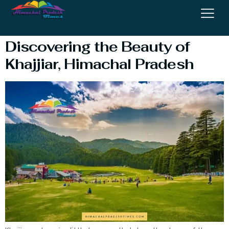
Temperature
Discovering the Beauty of
Khajjiar, Himachal Pradesh