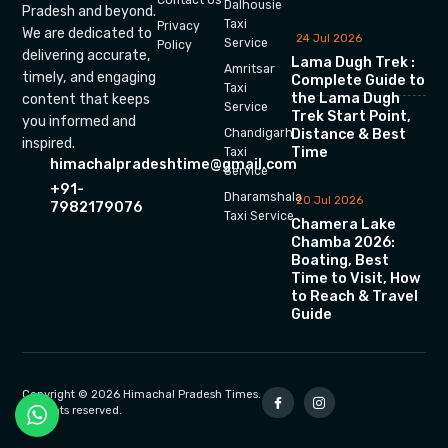
Dalhousie
Pradesh and beyond.
Taxi
Privacy
We are dedicated to
24 Jul 2026
Service
Policy
delivering accurate,
Lama Dugh Trek :
Amritsar
timely, and engaging
Complete Guide to
Taxi
the Lama Dugh
content that keeps
Service
Trek Start Point,
you informed and
Chandigarh
Distance & Best
inspired.
Time
Taxi
himachalpradeshtime@gmail.com
Service
+91-
Dharamshala
20 Jul 2026
7982179076
Taxi Service
Chamera Lake
Chamba 2026:
Boating, Best
Time to Visit, How
to Reach & Travel
Guide
Copyright © 2026 Himachal Pradesh Times.
All rights reserved.