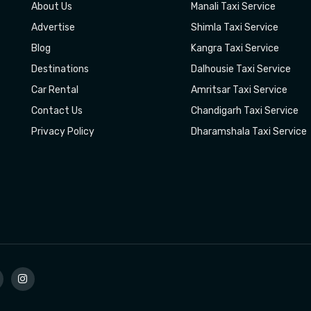
About Us
Manali Taxi Service
Advertise
Shimla Taxi Service
Blog
Kangra Taxi Service
Destinations
Dalhousie Taxi Service
Car Rental
Amritsar Taxi Service
Contact Us
Chandigarh Taxi Service
Privacy Policy
Dharamshala Taxi Service