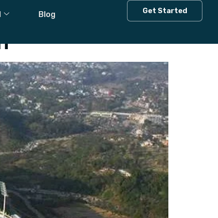
Get Started
l
Blog
h