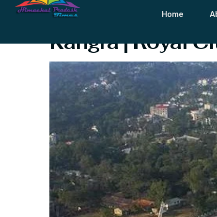
Tag:
Kumarwa
Home
A
Kangra | Royal C