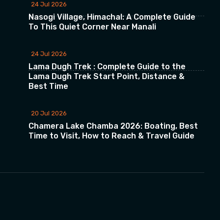
24 Jul 2026
Nasogi Village, Himachal: A Complete Guide
To This Quiet Corner Near Manali
24 Jul 2026
Lama Dugh Trek : Complete Guide to the
Lama Dugh Trek Start Point, Distance &
Best Time
20 Jul 2026
Chamera Lake Chamba 2026: Boating, Best
Time to Visit, How to Reach & Travel Guide