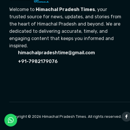
Welcome to
Himachal Pradesh Times
, your
trusted source for news, updates, and stories from
the heart of Himachal Pradesh and beyond. We are
dedicated to delivering accurate, timely, and
engaging content that keeps you informed and
inspired.
himachalpradeshtime@gmail.com
+91-7982179076
Copyright © 2026 Himachal Pradesh Times. All rights reserved.