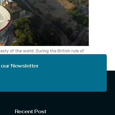
asty of the world. During the British rule of
e year 1855. In fact, it is the most populous
 our Newsletter
Recent Post