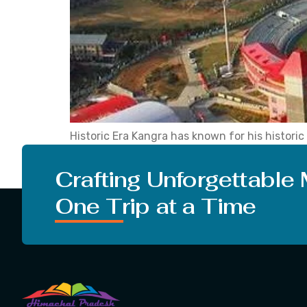
Historic Era Kangra has known for his historic 
1846, Kangra came under Punjab. After that, i
city of Himachal […]
Crafting Unforgettable
One Trip at a Time