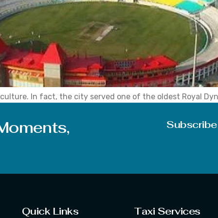
culture. In fact, the city served one of the oldest Royal Dyn
ts administrative headquarters shifted to Dharamshala in th
 Moments,
Subscribe
Quick Links
Taxi Services