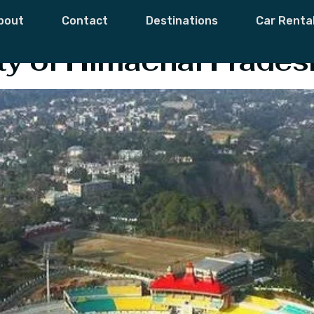
h Lake
bout
Contact
Destinations
Car Renta
ity of Himachal Prades