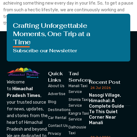
achieving something new every day in your life. So, to get a pause
from such a hectic lifestyle, we are continuously working and
trying to bring something new every day. We are trying to make
those pauses more interesting and […]
Crafting Unforgettable
Moments, One Trip at a
Time
Subscribe our Newsletter
Quick
Taxi
Links
Services
Recent Post
Welcome
About Us
Manali Taxi
24 Jul 2026
to
Himachal
Service
Advertise
Nasogi Village,
Pradesh Times
,
Shimla Taxi
Himachal: A
your trusted source
Blog
Service
Complete Guide
for news, updates,
Destinations
To This Quiet
Kangra Taxi
and stories from the
Corner Near
Car Rental
Service
heart of Himachal
Manali
Contact Us
Dalhousie
Pradesh and beyond.
Taxi
Privacy
We are dedicated to