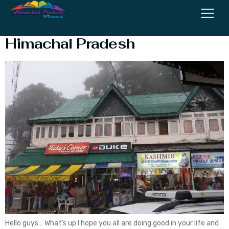
Top 5 Best Shopping Malls in
Himachal Pradesh
Hello guys… What’s up I hope you all are doing good in your life and