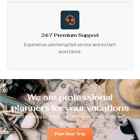
24/7 Premium Support
Experience uninterrupted service and instant
assistance.
We are professional
planners for your vacations
From planning to memories, we handle every detail with
precision.
Plan Your Trip