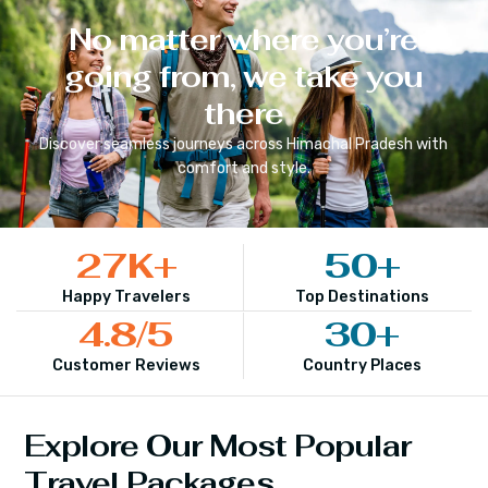
No matter where you’re
going from, we take you
there
Discover seamless journeys across
Himachal Pradesh
with
comfort and style.
27
K+
50
+
Happy Travelers
Top Destinations
4.8
/5
30
+
Customer Reviews
Country Places
Explore Our Most Popular
Travel Packages