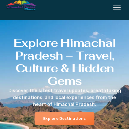
Explore Himachal
Pradesh – Travel,
Culture & Hidden
Gems
Discover the latest travel updates, breathtaking
destinations, and local experiences from the
heart of Himachal Pradesh.
Explore Destinations