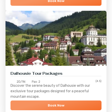
Book Now
Dalhousie Tour Packages
(4.5)
2D/1N
Pax: 2
Discover the serene beauty of
Dalhousie
with our
exclusive tour packages designed for a peaceful
mountain escape.
Book Now