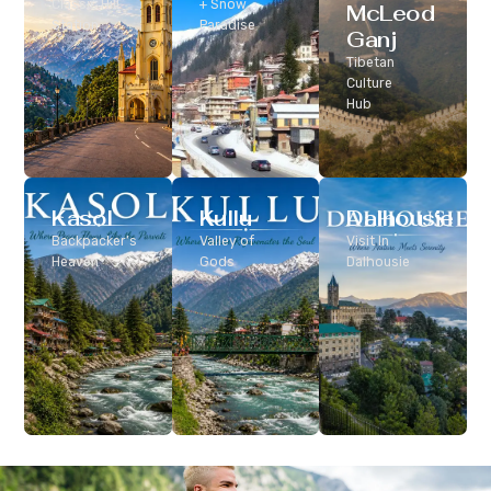
Classic Hill
+ Snow
McLeod
Station
Paradise
Ganj
Tibetan
Culture
Hub
Kasol
Kullu
Dalhousie
Backpacker’s
Valley of
Visit In
Heaven
Gods
Dalhousie