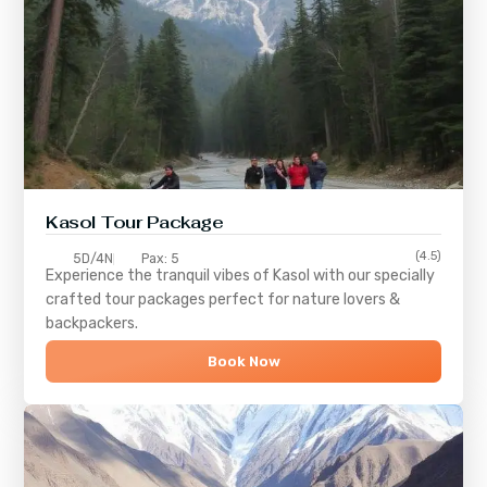
Kasol Tour Package
(4.5)
5D/4N
Pax: 5
Experience the tranquil vibes of
Kasol
with our specially
crafted tour packages perfect for nature lovers &
backpackers.
Book Now