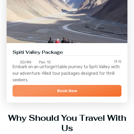
Spiti Valley Package
(4.5)
5D/4N
Pax: 15
Embark on an unforgettable journey to
Spiti Valley
with
our adventure-filled tour packages designed for thrill
seekers.
Book Now
Why Should You Travel With
Us