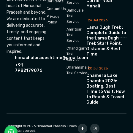
Corner Near
Car Rental
Service
heart of Himachal
Manali
Contact Us
Dalhousie
Pradesh and beyond.
Taxi
Privacy
We are dedicated to
24 Jul 2026
Service
Policy
delivering accurate,
Lama Dugh Trek :
Amritsar
timely, and engaging
Complete Guide to
Taxi
the Lama Dugh
content that keeps
Service
Trek Start Point,
you informed and
Chandigarh
Distance & Best
inspired.
Time
Taxi
himachalpradeshtime@gmail.com
Service
+91-
Dharamshala
20 Jul 2026
7982179076
Taxi Service
Chamera Lake
Chamba 2026:
Boating, Best
Time to Visit, How
to Reach & Travel
Guide
Copyright © 2026 Himachal Pradesh Times.
All rights reserved.