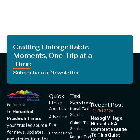
Crafting Unforgettable
Moments, One Trip at a
Time
Subscribe our Newsletter
Quick
Taxi
Links
Services
Recent Post
Welcome
About Us
Manali Taxi
24 Jul 2026
to
Himachal
Service
Advertise
Nasogi Village,
Pradesh Times
,
Shimla Taxi
Himachal: A
your trusted source
Blog
Service
Complete Guide
for news, updates,
Destinations
To This Quiet
Kangra Taxi
and stories from the