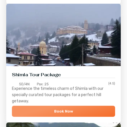
Shimla
Tour Package
(4.5)
5D/4N
Pax: 25
Experience the timeless charm of
Shimla
with our
specially curated tour packages for a perfect hill
getaway.
Book Now