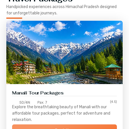
Handpicked experiences across
Himachal Pradesh
designed
for unforgettable journeys.
Manali Tour Packages
(4.5)
5D/4N
Pax: 7
Explore the breathtaking beauty of Manali with our
affordable tour packages, perfect for adventure and
relaxation.