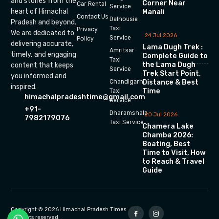
and stories from the
Corner Near
Car Rental
Service
heart of Himachal
Manali
Contact Us
Dalhousie
Pradesh and beyond.
Taxi
Privacy
We are dedicated to
24 Jul 2026
Service
Policy
delivering accurate,
Lama Dugh Trek :
Amritsar
timely, and engaging
Complete Guide to
Taxi
the Lama Dugh
content that keeps
Service
Trek Start Point,
you informed and
Chandigarh
Distance & Best
inspired.
Time
Taxi
himachalpradeshtime@gmail.com
Service
+91-
Dharamshala
20 Jul 2026
7982179076
Taxi Service
Chamera Lake
Chamba 2026:
Boating, Best
Time to Visit, How
to Reach & Travel
Guide
Copyright © 2026 Himachal Pradesh Times.
All rights reserved.