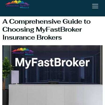
Insurance Brokers
A Comprehensive Guide to
Choosing MyFastBroker
Insurance Brokers