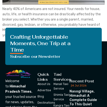
Nearly 40% of Americans are not insured. Your needs for house,
auto, life, or health insurance can be drastically affected by the
broker you select. Whether you are a single parent, married,
divorced, gay, lesbian, or otherwise, you probably have heard of
MyFastBroker Insurance Brokers if you need an expert to guide
you through the […]
Crafting Unforgettable
Moments, One Trip at a
Time
Subscribe our Newsletter
Quick
Taxi
Links
Services
Recent Post
Welcome
About Us
Manali Taxi
24 Jul 2026
to
Himachal
Service
Advertise
Nasogi Village,
Pradesh Times
,
Shimla Taxi
Himachal: A
your trusted source
Blog
Service
Complete Guide
for news, updates,
Destinations
To This Quiet
Kangra Taxi