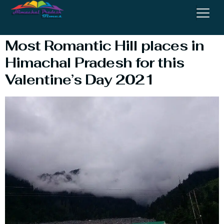
For Valentine’s Day
Most Romantic Hill places in
Himachal Pradesh for this
Valentine’s Day 2021