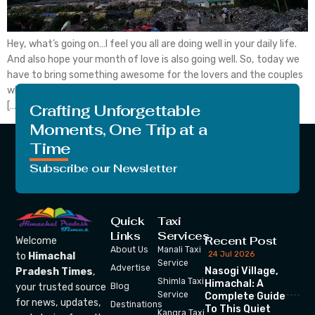
Hey, what’s going on…I feel you all are doing well in your daily life.
And also hope your month of love is also going well. So, today we
have to bring something awesome for the lovers and the couples
who like to do adventure or like to live in serenity. I bet for such a
[…]
Crafting Unforgettable
Moments, One Trip at a
Time
Subscribe our Newsletter
Quick
Taxi
Links
Services
Recent Post
Welcome
About Us
Manali Taxi
24 Jul 2026
to
Himachal
Service
Advertise
Nasogi Village,
Pradesh Times
,
Shimla Taxi
Himachal: A
your trusted source
Blog
Service
Complete Guide
for news, updates,
Destinations
To This Quiet
Kangra Taxi