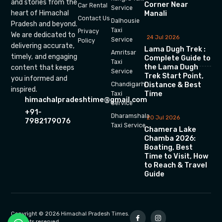
and stories from the
Corner Near
Car Rental
Service
heart of Himachal
Manali
Contact Us
Dalhousie
Pradesh and beyond.
Taxi
Privacy
We are dedicated to
24 Jul 2026
Service
Policy
delivering accurate,
Lama Dugh Trek :
Amritsar
timely, and engaging
Complete Guide to
Taxi
the Lama Dugh
content that keeps
Service
Trek Start Point,
you informed and
Chandigarh
Distance & Best
inspired.
Time
Taxi
himachalpradeshtime@gmail.com
Service
+91-
Dharamshala
20 Jul 2026
7982179076
Taxi Service
Chamera Lake
Chamba 2026:
Boating, Best
Time to Visit, How
to Reach & Travel
Guide
Copyright © 2026 Himachal Pradesh Times.
All rights reserved.