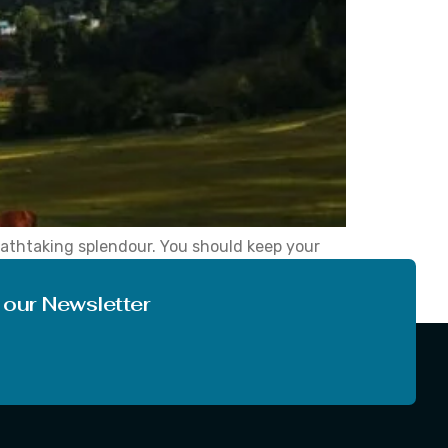
eathtaking splendour. You should keep your
ur love of nature after visiting this charming
 our Newsletter