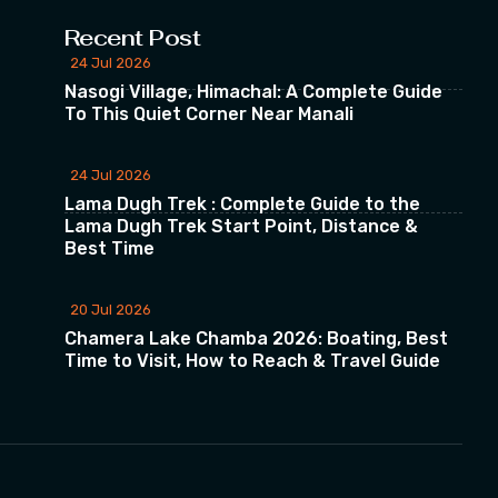
Recent Post
24 Jul 2026
Nasogi Village, Himachal: A Complete Guide
To This Quiet Corner Near Manali
24 Jul 2026
Lama Dugh Trek : Complete Guide to the
Lama Dugh Trek Start Point, Distance &
Best Time
20 Jul 2026
Chamera Lake Chamba 2026: Boating, Best
Time to Visit, How to Reach & Travel Guide