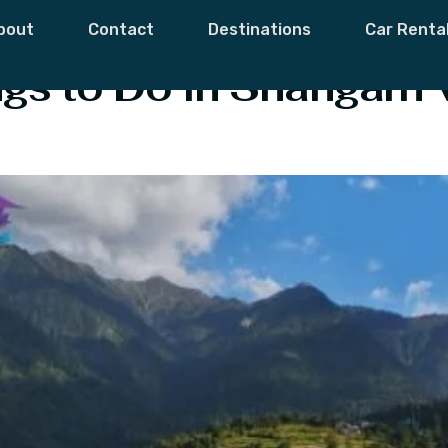
h
bout
Contact
Destinations
Car Renta
s to Do in Shangarh 