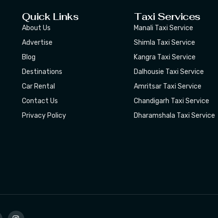
Quick Links
Taxi Services
About Us
Manali Taxi Service
Advertise
Shimla Taxi Service
Blog
Kangra Taxi Service
Destinations
Dalhousie Taxi Service
Car Rental
Amritsar Taxi Service
Contact Us
Chandigarh Taxi Service
Privacy Policy
Dharamshala Taxi Service