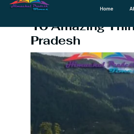
Tag:
Shangar
Home
A
10 Amazing Thing
Pradesh