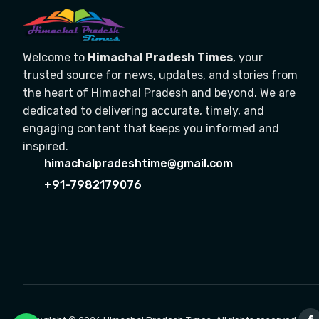
Welcome to
Himachal Pradesh Times
, your
trusted source for news, updates, and stories from
the heart of Himachal Pradesh and beyond. We are
dedicated to delivering accurate, timely, and
engaging content that keeps you informed and
inspired.
himachalpradeshtime@gmail.com
+91-7982179076