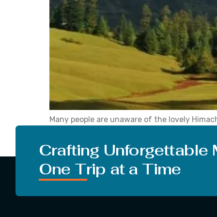
Many people are unaware of the lovely Himacha
trip to Shangarh a secret from others after y
community. In the […]
Crafting Unforgettable
One Trip at a Time