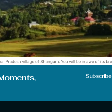
l Pradesh village of Shangarh. You will be in awe of its br
ou return from it. Know You will slow down and rediscover yo
 Moments,
Subscribe