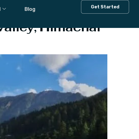
Get Started
l
Blog
Valley, Himachal