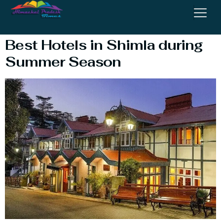
Price List
Best Hotels in Shimla during
Summer Season