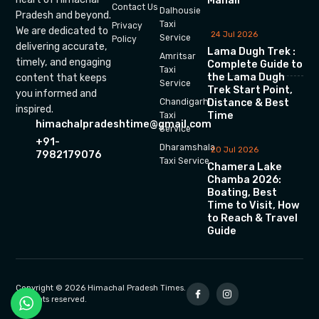
Manali
Contact Us
Dalhousie
Pradesh and beyond.
Taxi
Privacy
We are dedicated to
24 Jul 2026
Service
Policy
delivering accurate,
Lama Dugh Trek :
Amritsar
timely, and engaging
Complete Guide to
Taxi
the Lama Dugh
content that keeps
Service
Trek Start Point,
you informed and
Chandigarh
Distance & Best
inspired.
Time
Taxi
himachalpradeshtime@gmail.com
Service
+91-
Dharamshala
20 Jul 2026
7982179076
Taxi Service
Chamera Lake
Chamba 2026:
Boating, Best
Time to Visit, How
to Reach & Travel
Guide
Copyright © 2026 Himachal Pradesh Times.
All rights reserved.