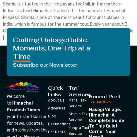
Shimla is situated in the Himalayans foothill, in the northern
Indian state of Himachal Pradesh. It is the capital of Himachal
Pradesh. Shimla is one of the most beautiful tourist places in
India, which is famous for the summer tour. Every year about 3,
82,876 foreigners and about 1, 68, 29,231 Indians come to Shimla
[…]
Crafting Unforgettable
Moments, One Trip at a
Time
Subscribe our Newsletter
Quick
Taxi
Links
Services
Recent Post
Welcome
About Us
Manali Taxi
24 Jul 2026
to
Himachal
Service
Advertise
Nasogi Village,
Pradesh Times
,
Shimla Taxi
Himachal: A
your trusted source
Blog
Service
Complete Guide
for news, updates,
Destinations
To This Quiet
Kangra Taxi
and stories from the
Corner Near
Car Rental
Service
heart of Himachal