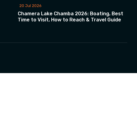
20 Jul 2026
Chamera Lake Chamba 2026: Boating, Best
Time to Visit, How to Reach & Travel Guide