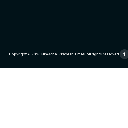
Copyright © 2026 Himachal Pradesh Times. All rights reserved.