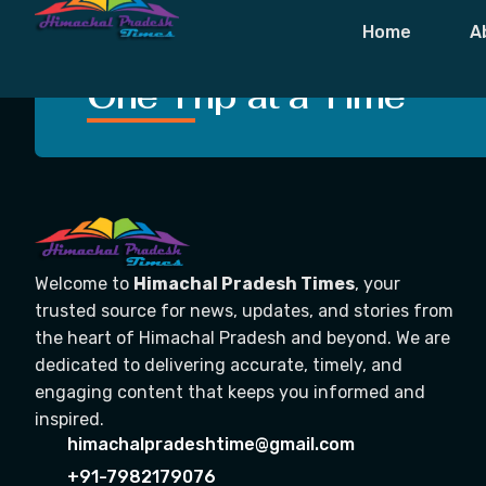
Tag:
Strategi
Home
A
Crafting Unforgettable
One Trip at a Time
Welcome to
Himachal Pradesh Times
, your
trusted source for news, updates, and stories from
the heart of Himachal Pradesh and beyond. We are
dedicated to delivering accurate, timely, and
engaging content that keeps you informed and
inspired.
himachalpradeshtime@gmail.com
+91-7982179076