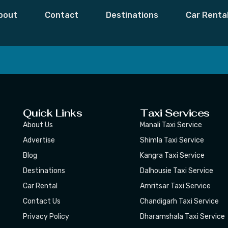
c Planner
bout
Contact
Destinations
Car Renta
 Moments,
Subscribe
Quick Links
Taxi Services
About Us
Manali Taxi Service
Advertise
Shimla Taxi Service
Blog
Kangra Taxi Service
Destinations
Dalhousie Taxi Service
Car Rental
Amritsar Taxi Service
Contact Us
Chandigarh Taxi Service
Privacy Policy
Dharamshala Taxi Service