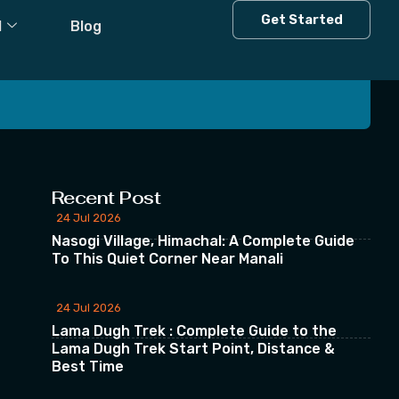
Get Started
l
Blog
 our Newsletter
Recent Post
24 Jul 2026
Nasogi Village, Himachal: A Complete Guide
To This Quiet Corner Near Manali
24 Jul 2026
Lama Dugh Trek : Complete Guide to the
Lama Dugh Trek Start Point, Distance &
Best Time