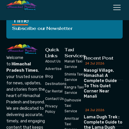
Crafting Unforgettable
Moments, One Trip at a
Time
Subscribe our Newsletter
Quick
Taxi
Links
Services
Recent Post
Welcome
About Us
Manali Taxi
24 Jul 2026
to
Himachal
Service
Advertise
Nasogi Village,
Pradesh Times
,
Shimla Taxi
Himachal: A
your trusted source
Blog
Service
Complete Guide
for news, updates,
Destinations
To This Quiet
Kangra Taxi
and stories from the
Corner Near
Car Rental
Service
heart of Himachal
Manali
Contact Us
Dalhousie
Pradesh and beyond.
Taxi
Privacy
We are dedicated to
24 Jul 2026
Service
Policy
delivering accurate,
Lama Dugh Trek :
Amritsar
timely, and engaging
Complete Guide to
Taxi
the Lama Dugh
content that keeps