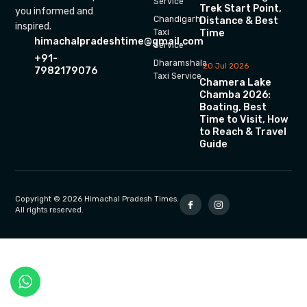
Service
Trek Start Point,
you informed and
Chandigarh
Distance & Best
inspired.
Time
Taxi
himachalpradeshtime@gmail.com
Service
+91-
Dharamshala
20 Jul 2026
7982179076
Taxi Service
Chamera Lake
Chamba 2026:
Boating, Best
Time to Visit, How
to Reach & Travel
Guide
Copyright © 2026 Himachal Pradesh Times.
All rights reserved.