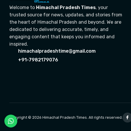
Welcome to
Himachal Pradesh Times
, your
trusted source for news, updates, and stories from
the heart of Himachal Pradesh and beyond. We are
dedicated to delivering accurate, timely, and
engaging content that keeps you informed and
inspired.
himachalpradeshtime@gmail.com
+91-7982179076
Copyright © 2026 Himachal Pradesh Times. All rights reserved.