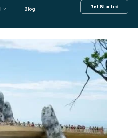
Get Started
l
Blog