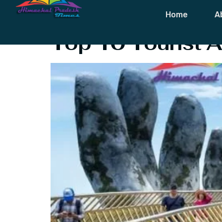
Tag:
Tourist 
Home
A
Top 10 Tourist A