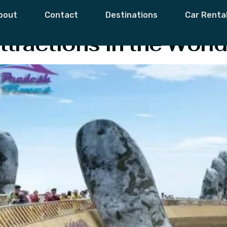
Attraction
bout
Contact
Destinations
Car Renta
ttractions in the World