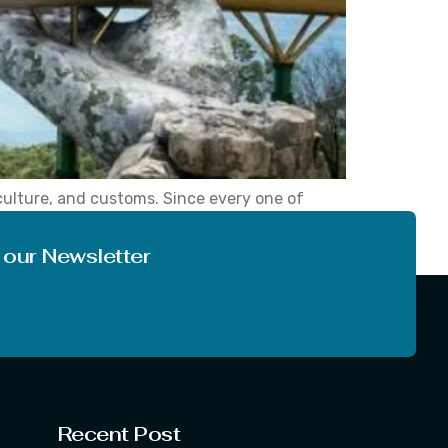
culture, and customs. Since every one of
story, old culture, or tourist attractions.
 our Newsletter
Recent Post