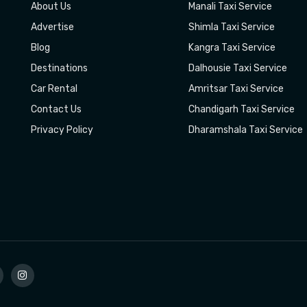
About Us
Manali Taxi Service
Advertise
Shimla Taxi Service
Blog
Kangra Taxi Service
Destinations
Dalhousie Taxi Service
Car Rental
Amritsar Taxi Service
Contact Us
Chandigarh Taxi Service
Privacy Policy
Dharamshala Taxi Service