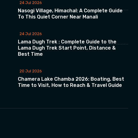
24 Jul 2026
Nasogi Village, Himachal: A Complete Guide
To This Quiet Corner Near Manali
24 Jul 2026
Lama Dugh Trek : Complete Guide to the
Lama Dugh Trek Start Point, Distance &
Best Time
20 Jul 2026
Chamera Lake Chamba 2026: Boating, Best
Time to Visit, How to Reach & Travel Guide