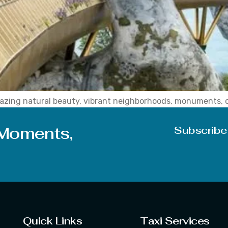
 amazing natural beauty, vibrant neighborhoods, monuments, 
m all over the world are drawn to places that demonstrate hi
for […]
 Moments,
Subscribe
Quick Links
Taxi Services