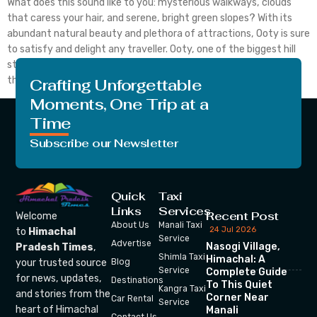
What does this sound like to you: mysterious walkways, clouds
that caress your hair, and serene, bright green slopes? With its
abundant natural beauty and plethora of attractions, Ooty is sure
to satisfy and delight any traveller. Ooty, one of the biggest hill
stations in India, is thought to be the most well-liked among
them. […]
Crafting Unforgettable
Moments, One Trip at a
Time
Subscribe our Newsletter
Quick
Taxi
Links
Services
Recent Post
Welcome
About Us
Manali Taxi
24 Jul 2026
to
Himachal
Service
Advertise
Nasogi Village,
Pradesh Times
,
Shimla Taxi
Himachal: A
your trusted source
Blog
Service
Complete Guide
for news, updates,
Destinations
To This Quiet
Kangra Taxi
and stories from the
Corner Near
Car Rental
Service
heart of Himachal
Manali
Contact Us