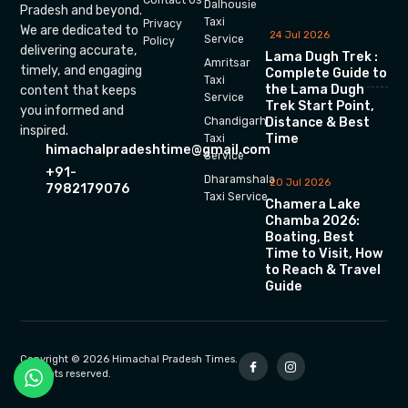
Dalhousie
Pradesh and beyond.
Taxi
Privacy
We are dedicated to
24 Jul 2026
Service
Policy
delivering accurate,
Lama Dugh Trek :
Amritsar
timely, and engaging
Complete Guide to
Taxi
the Lama Dugh
content that keeps
Service
Trek Start Point,
you informed and
Chandigarh
Distance & Best
inspired.
Time
Taxi
himachalpradeshtime@gmail.com
Service
+91-
Dharamshala
20 Jul 2026
7982179076
Taxi Service
Chamera Lake
Chamba 2026:
Boating, Best
Time to Visit, How
to Reach & Travel
Guide
Copyright © 2026 Himachal Pradesh Times.
All rights reserved.