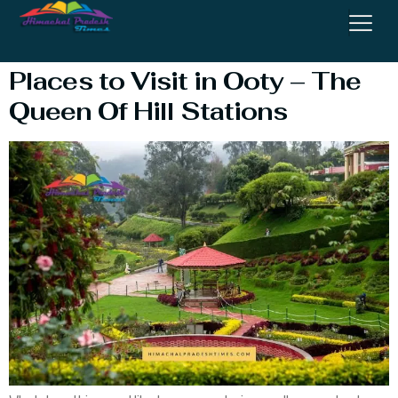
Places Near Ooty
Places to Visit in Ooty – The
Queen Of Hill Stations