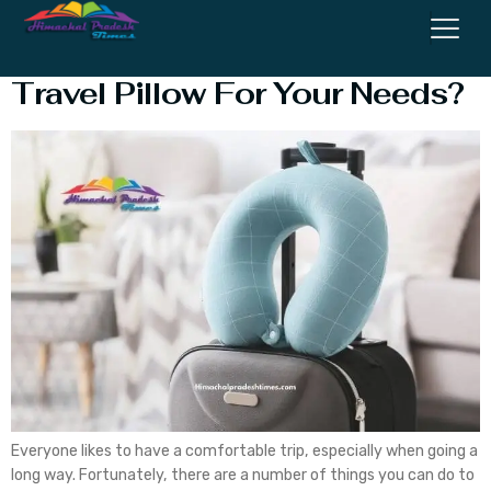
How To Choose The Right
Travel Pillow For Your Needs?
Everyone likes to have a comfortable trip, especially when going a
long way. Fortunately, there are a number of things you can do to