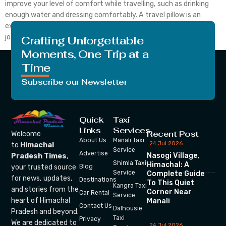
improve your level of comfort while travelling, such as drinking
enough water and dressing comfortably. A travel pillow is an
excellent additional comfort item to bring along on lengthy
journeys. You’ll […]
Crafting Unforgettable
Moments, One Trip at a
Time
Subscribe our Newsletter
Quick
Taxi
Links
Services
Recent Post
Welcome
About Us
Manali Taxi
24 Jul 2026
to
Himachal
Service
Advertise
Nasogi Village,
Pradesh Times
,
Shimla Taxi
Himachal: A
your trusted source
Blog
Service
Complete Guide
for news, updates,
Destinations
To This Quiet
Kangra Taxi
and stories from the
Corner Near
Car Rental
Service
heart of Himachal
Manali
Contact Us
Dalhousie
Pradesh and beyond.
Taxi
Privacy
We are dedicated to
24 Jul 2026